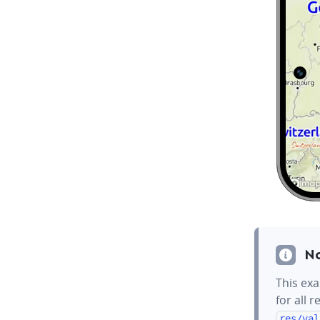
N
This exa
for all 
res/val