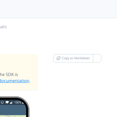
mats
Copy as Markdown
chevron-d
he SDK is
documentation
.