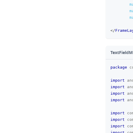
m
m
m
</
FrameLa
TextFieldM
package
c
import
an
import
an
import
an
import
an
import
co
import
co
import
co
import
co