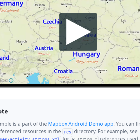
ote
mple is a part of the
Mapbox Android Demo app
. You can f
referenced resources in the
directory. For example, see
res
for
references used i
ues/
activity_strings.xml
R.string.*