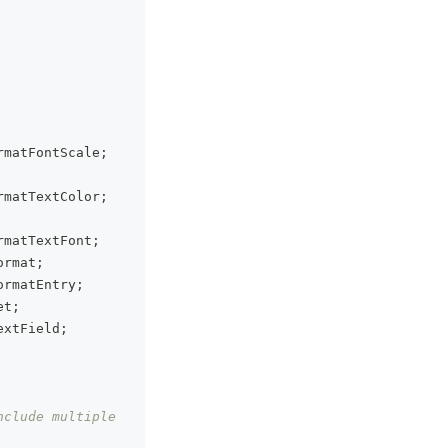
rmatFontScale
;
rmatTextColor
;
rmatTextFont
;
ormat
;
ormatEntry
;
et
;
extField
;
clude multiple 