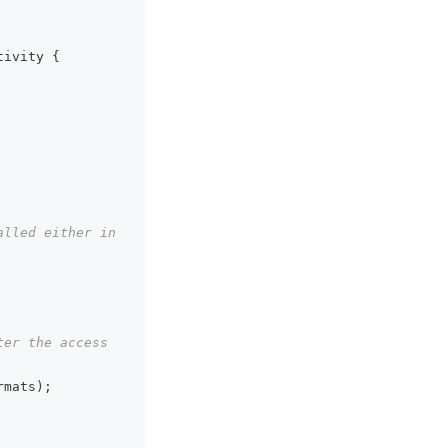
tivity
{
lled either in 
er the access 
rmats
)
;