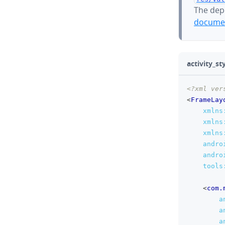
The dep
documen
activity_st
<?xml ver
<
FrameLay
xmlns
xmlns
xmlns
andro
andro
tools
<
com.
a
a
a