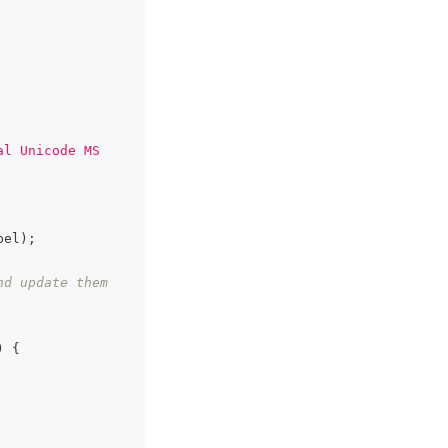
al Unicode MS 
bel
)
;
d update them 
)
{