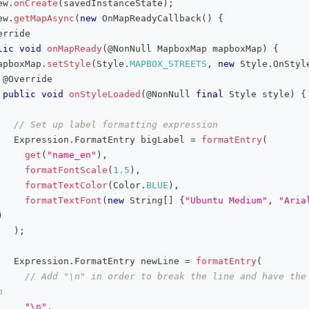
ew
.
onCreate
(
savedInstanceState
)
;
ew
.
getMapAsync
(
new
OnMapReadyCallback
(
)
{
erride
lic
void
onMapReady
(
@NonNull
MapboxMap
 mapboxMap
)
{
apboxMap
.
setStyle
(
Style
.
MAPBOX_STREETS
,
new
Style
.
OnStyl
@Override
public
void
onStyleLoaded
(
@NonNull
final
Style
 style
)
{
// Set up label formatting expression
Expression
.
FormatEntry
 bigLabel 
=
formatEntry
(
get
(
"name_en"
)
,
formatFontScale
(
1.5
)
,
formatTextColor
(
Color
.
BLUE
)
,
formatTextFont
(
new
String
[
]
{
"Ubuntu Medium"
,
"Aria
)
)
;
Expression
.
FormatEntry
 newLine 
=
formatEntry
(
// Add "\n" in order to break the line and have the 
h
"\n"
,