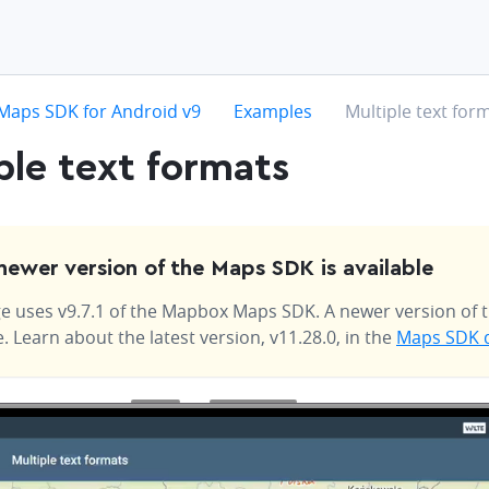
hevron-right
chevron-right
chevron-right
Maps SDK for Android v9
Examples
Multiple text for
ple text formats
newer version of the Maps SDK is available
e uses v9.7.1 of the Mapbox Maps SDK. A newer version of t
e. Learn about the latest version, v11.28.0, in the
Maps SDK 