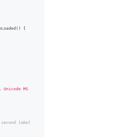
eLoaded
(
)
{
l Unicode MS 
second label 