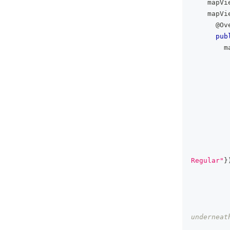
    mapVi
    mapVi
@Ov
pub
        m
Regular"
}
underneat