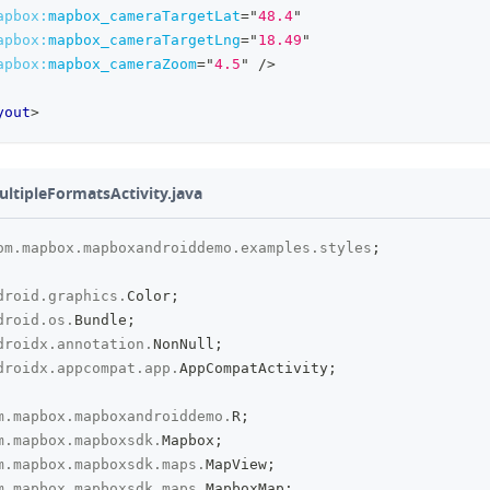
apbox:
mapbox_cameraTargetLat
=
"
48.4
"
apbox:
mapbox_cameraTargetLng
=
"
18.49
"
apbox:
mapbox_cameraZoom
=
"
4.5
"
/>
yout
>
ultipleFormatsActivity.java
om
.
mapbox
.
mapboxandroiddemo
.
examples
.
styles
;
droid
.
graphics
.
Color
;
droid
.
os
.
Bundle
;
droidx
.
annotation
.
NonNull
;
droidx
.
appcompat
.
app
.
AppCompatActivity
;
m
.
mapbox
.
mapboxandroiddemo
.
R
;
m
.
mapbox
.
mapboxsdk
.
Mapbox
;
m
.
mapbox
.
mapboxsdk
.
maps
.
MapView
;
m
.
mapbox
.
mapboxsdk
.
maps
.
MapboxMap
;