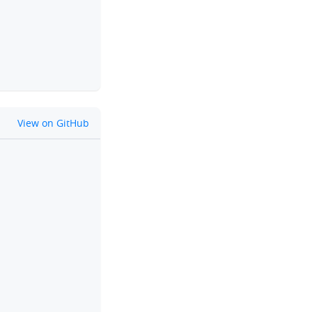
github
View on GitHub
clipboard