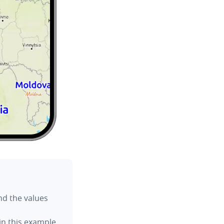
ind the values
n this example.