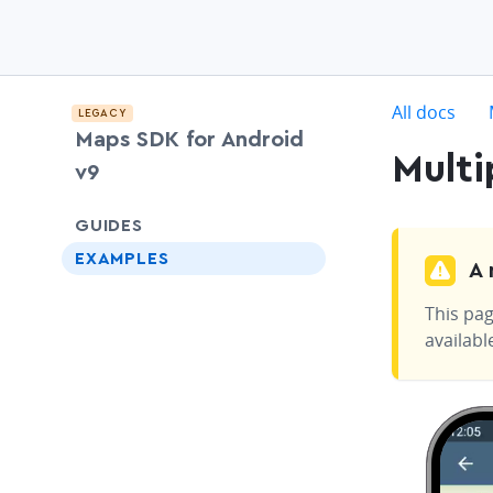
c
All docs
LEGACY
Maps SDK for Android
Multi
v9
chevron-down
GUIDES
EXAMPLES
A 
This pag
availabl