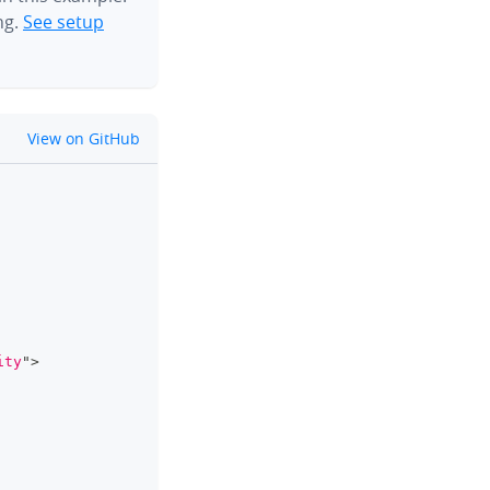
ng.
See setup
github
View on GitHub
clipboard
ity
"
>