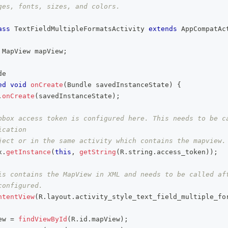
ges, fonts, sizes, and colors.
ass
TextFieldMultipleFormatsActivity
extends
AppCompatAc
MapView
 mapView
;
de
ed
void
onCreate
(
Bundle
 savedInstanceState
)
{
.
onCreate
(
savedInstanceState
)
;
pbox access token is configured here. This needs to be ca
ication
ject or in the same activity which contains the mapview.
x
.
getInstance
(
this
,
getString
(
R
.
string
.
access_token
)
)
;
is contains the MapView in XML and needs to be called aft
configured.
ntentView
(
R
.
layout
.
activity_style_text_field_multiple_fo
ew 
=
findViewById
(
R
.
id
.
mapView
)
;