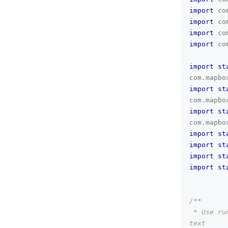
import
co
import
co
import
co
import
co
import
st
com
.
mapbo
import
st
com
.
mapbo
import
st
com
.
mapbo
import
st
import
st
import
st
import
st
/**
 * Use ru
text