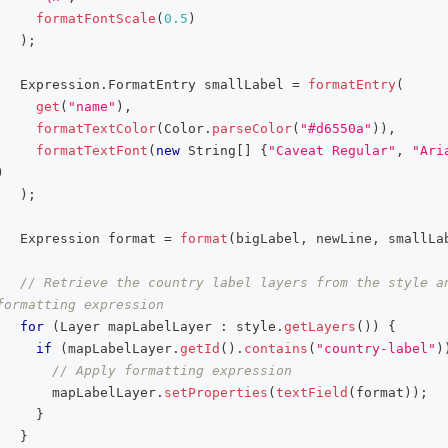
formatFontScale
(
0.5
)
)
;
Expression
.
FormatEntry
 smallLabel 
=
formatEntry
(
get
(
"name"
)
,
formatTextColor
(
Color
.
parseColor
(
"#d6550a"
)
)
,
formatTextFont
(
new
String
[
]
{
"Caveat Regular"
,
"Ari
)
)
;
Expression
 format 
=
format
(
bigLabel
,
 newLine
,
 smallLa
// Retrieve the country label layers from the style an
formatting expression
for
(
Layer
 mapLabelLayer 
:
 style
.
getLayers
(
)
)
{
if
(
mapLabelLayer
.
getId
(
)
.
contains
(
"country-label"
)
// Apply formatting expression
       mapLabelLayer
.
setProperties
(
textField
(
format
)
)
;
}
}