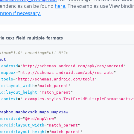
endencies can be found
here.
The examples use View bindi
tion if necessary.
yle_text_field_multiple_formats
sion="1.0" encoding="utf-8"?>
out
:
android
=
"
http://schemas.android.com/apk/res/android
"
:
mapbox
=
"
http://schemas.android.com/apk/res-auto
"
:
tools
=
"
http://schemas.android.com/tools
"
id:
layout_width
=
"
match_parent
"
id:
layout_height
=
"
match_parent
"
:
context
=
"
.examples.styles.TextFieldMultipleFormatsActiv
mapbox.mapboxsdk.maps.MapView
ndroid:
id
=
"
@+id/mapView
"
ndroid:
layout_width
=
"
match_parent
"
ndroid:
layout_height
=
"
match_parent
"