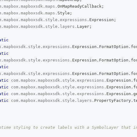
m
.
mapbox
.
mapboxsdk
.
maps
.
OnMapReadyCallback
;
m
.
mapbox
.
mapboxsdk
.
maps
.
Style
;
m
.
mapbox
.
mapboxsdk
.
style
.
expressions
.
Expression
;
m
.
mapbox
.
mapboxsdk
.
style
.
layers
.
Layer
;
atic
x
.
mapboxsdk
.
style
.
expressions
.
Expression
.
FormatOption
.
fo
atic
x
.
mapboxsdk
.
style
.
expressions
.
Expression
.
FormatOption
.
fo
atic
x
.
mapboxsdk
.
style
.
expressions
.
Expression
.
FormatOption
.
fo
atic
com
.
mapbox
.
mapboxsdk
.
style
.
expressions
.
Expression
.
f
atic
com
.
mapbox
.
mapboxsdk
.
style
.
expressions
.
Expression
.
f
atic
com
.
mapbox
.
mapboxsdk
.
style
.
expressions
.
Expression
.
g
atic
com
.
mapbox
.
mapboxsdk
.
style
.
layers
.
PropertyFactory
.
t
ntime styling to create labels with a SymbolLayer that in