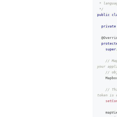
 * langua
 */
public
cl
private
@Overri
protect
super
// Ma
your appl
// ob
Mapbo
// Th
token is 
setCo
    mapVi