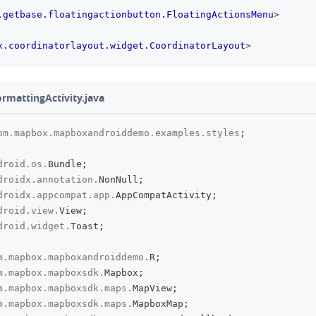
.getbase.floatingactionbutton.FloatingActionsMenu
>
x.coordinatorlayout.widget.CoordinatorLayout
>
ormattingActivity.java
om
.
mapbox
.
mapboxandroiddemo
.
examples
.
styles
;
droid
.
os
.
Bundle
;
droidx
.
annotation
.
NonNull
;
droidx
.
appcompat
.
app
.
AppCompatActivity
;
droid
.
view
.
View
;
droid
.
widget
.
Toast
;
m
.
mapbox
.
mapboxandroiddemo
.
R
;
m
.
mapbox
.
mapboxsdk
.
Mapbox
;
m
.
mapbox
.
mapboxsdk
.
maps
.
MapView
;
m
.
mapbox
.
mapboxsdk
.
maps
.
MapboxMap
;