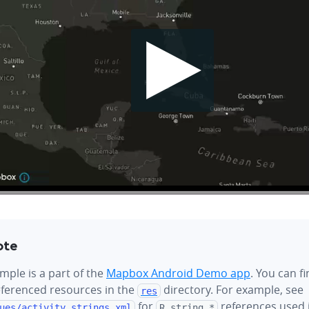
ote
mple is a part of the
Mapbox Android Demo app
. You can f
referenced resources in the
directory. For example, see
res
for
references used i
ues/
activity_strings.xml
R.string.*