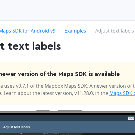
hevron-right
chevron-right
chevron-right
Maps SDK for Android v9
Examples
Adjust text labels
t text labels
newer version of the Maps SDK is available
e uses v9.7.1 of the Mapbox Maps SDK. A newer version of t
e. Learn about the latest version, v11.28.0, in the
Maps SDK 