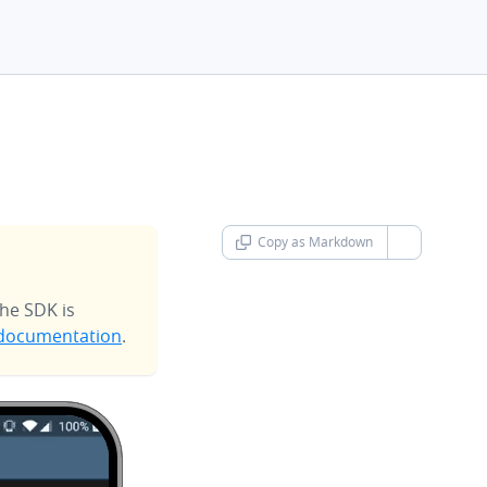
Copy as Markdown
chevron-d
he SDK is
documentation
.