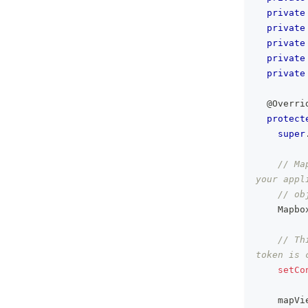
private
private
private
private
private
@Overri
protect
super
// Ma
your appl
// ob
Mapbo
// Th
token is 
setCo
    mapVi