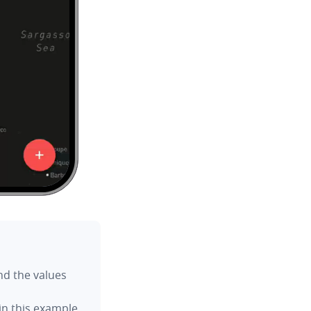
ind the values
n this example.