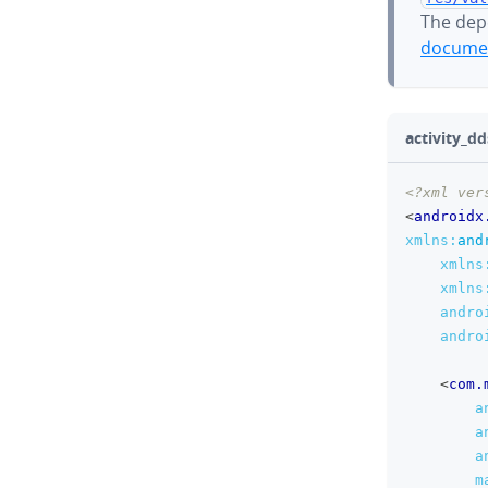
The dep
documen
activity_dd
<?xml ver
<
androidx
xmlns:
and
xmlns
xmlns
andro
andro
<
com.
a
a
a
m