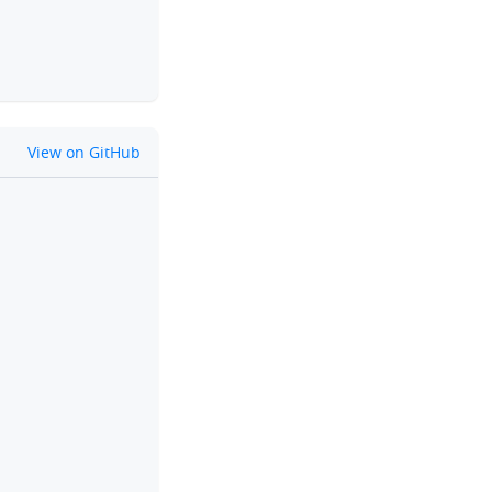
github
View on GitHub
clipboard