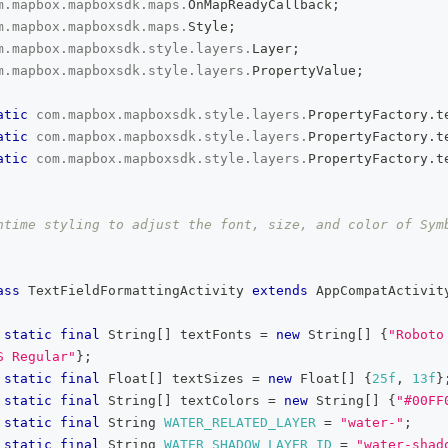
m
.
mapbox
.
mapboxsdk
.
maps
.
OnMapReadyCallback
;
m
.
mapbox
.
mapboxsdk
.
maps
.
Style
;
m
.
mapbox
.
mapboxsdk
.
style
.
layers
.
Layer
;
m
.
mapbox
.
mapboxsdk
.
style
.
layers
.
PropertyValue
;
atic
com
.
mapbox
.
mapboxsdk
.
style
.
layers
.
PropertyFactory
.
t
atic
com
.
mapbox
.
mapboxsdk
.
style
.
layers
.
PropertyFactory
.
t
atic
com
.
mapbox
.
mapboxsdk
.
style
.
layers
.
PropertyFactory
.
t
ntime styling to adjust the font, size, and color of Symb
ass
TextFieldFormattingActivity
extends
AppCompatActivit
static
final
String
[
]
 textFonts 
=
new
String
[
]
{
"Roboto
S Regular"
}
;
static
final
Float
[
]
 textSizes 
=
new
Float
[
]
{
25f
,
13f
}
static
final
String
[
]
 textColors 
=
new
String
[
]
{
"#00FF
static
final
String
WATER_RELATED_LAYER
=
"water-"
;
static
final
String
WATER_SHADOW_LAYER_ID
=
"water-shad