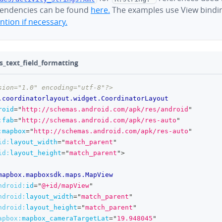
endencies can be found
here.
The examples use View bindi
tion if necessary.
s_text_field_formatting
sion="1.0" encoding="utf-8"?>
.coordinatorlayout.widget.CoordinatorLayout
roid
=
"
http://schemas.android.com/apk/res/android
"
:
fab
=
"
http://schemas.android.com/apk/res-auto
"
:
mapbox
=
"
http://schemas.android.com/apk/res-auto
"
id:
layout_width
=
"
match_parent
"
id:
layout_height
=
"
match_parent
"
>
mapbox.mapboxsdk.maps.MapView
ndroid:
id
=
"
@+id/mapView
"
ndroid:
layout_width
=
"
match_parent
"
ndroid:
layout_height
=
"
match_parent
"
apbox:
mapbox_cameraTargetLat
=
"
19.948045
"