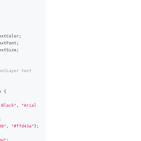
extColor
;
extFont
;
extSize
;
olLayer text 
y
{
 Black"
,
"Arial 
;
08"
,
"#ffd43a"
}
;
ow"
;