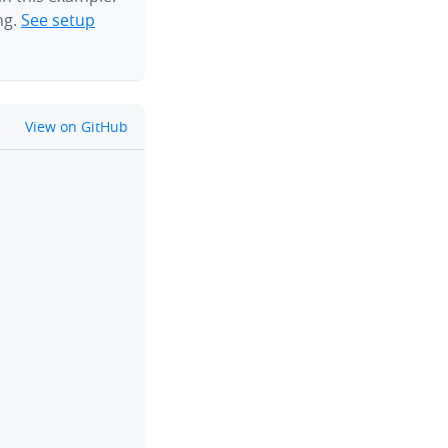
ng.
See setup
github
View on GitHub
clipboard