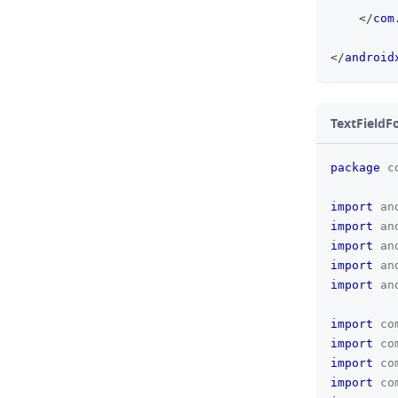
</
com
</
android
TextFieldF
package
c
import
an
import
an
import
an
import
an
import
an
import
co
import
co
import
co
import
co