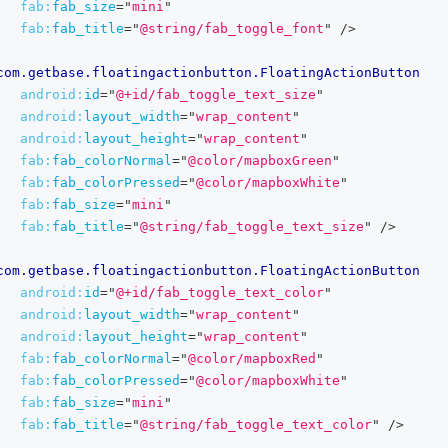
fab:
fab_size
=
"
mini
"
fab:
fab_title
=
"
@string/fab_toggle_font
"
/>
com.getbase.floatingactionbutton.FloatingActionButton
android:
id
=
"
@+id/fab_toggle_text_size
"
android:
layout_width
=
"
wrap_content
"
android:
layout_height
=
"
wrap_content
"
fab:
fab_colorNormal
=
"
@color/mapboxGreen
"
fab:
fab_colorPressed
=
"
@color/mapboxWhite
"
fab:
fab_size
=
"
mini
"
fab:
fab_title
=
"
@string/fab_toggle_text_size
"
/>
com.getbase.floatingactionbutton.FloatingActionButton
android:
id
=
"
@+id/fab_toggle_text_color
"
android:
layout_width
=
"
wrap_content
"
android:
layout_height
=
"
wrap_content
"
fab:
fab_colorNormal
=
"
@color/mapboxRed
"
fab:
fab_colorPressed
=
"
@color/mapboxWhite
"
fab:
fab_size
=
"
mini
"
fab:
fab_title
=
"
@string/fab_toggle_text_color
"
/>