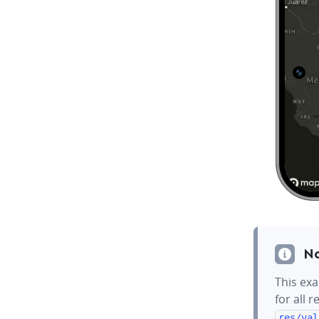
N
This exa
for all 
res/val