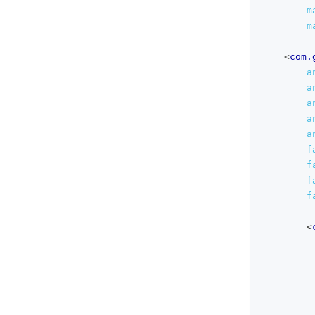
m
m
<
com.
a
a
a
a
a
f
f
f
f
<