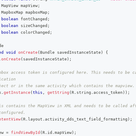
MapView
 mapView
;
MapboxMap
 mapboxMap
;
boolean
 fontChanged
;
boolean
 sizeChanged
;
boolean
 colorChanged
;
de
ed
void
onCreate
(
Bundle
 savedInstanceState
)
{
.
onCreate
(
savedInstanceState
)
;
pbox access token is configured here. This needs to be ca
ication
ject or in the same activity which contains the mapview.
x
.
getInstance
(
this
,
getString
(
R
.
string
.
access_token
)
)
;
is contains the MapView in XML and needs to be called aft
configured.
ntentView
(
R
.
layout
.
activity_dds_text_field_formatting
)
;
ew 
=
findViewById
(
R
.
id
.
mapView
)
;