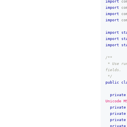
import
co
import
co
import
co
import
co
import
st
import
st
import
st
/**
 * Use ru
fields.
 */
public
cl
private
Unicode M
private
private
private
private