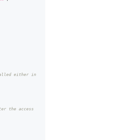
lled either in 
er the access 