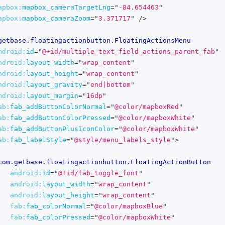
apbox:
mapbox_cameraTargetLng
=
"
-84.654463
"
apbox:
mapbox_cameraZoom
=
"
3.371717
"
/>
getbase.floatingactionbutton.FloatingActionsMenu
ndroid:
id
=
"
@+id/multiple_text_field_actions_parent_fab
"
ndroid:
layout_width
=
"
wrap_content
"
ndroid:
layout_height
=
"
wrap_content
"
ndroid:
layout_gravity
=
"
end|bottom
"
ndroid:
layout_margin
=
"
16dp
"
ab:
fab_addButtonColorNormal
=
"
@color/mapboxRed
"
ab:
fab_addButtonColorPressed
=
"
@color/mapboxWhite
"
ab:
fab_addButtonPlusIconColor
=
"
@color/mapboxWhite
"
ab:
fab_labelStyle
=
"
@style/menu_labels_style
"
>
com.getbase.floatingactionbutton.FloatingActionButton
android:
id
=
"
@+id/fab_toggle_font
"
android:
layout_width
=
"
wrap_content
"
android:
layout_height
=
"
wrap_content
"
fab:
fab_colorNormal
=
"
@color/mapboxBlue
"
fab:
fab_colorPressed
=
"
@color/mapboxWhite
"