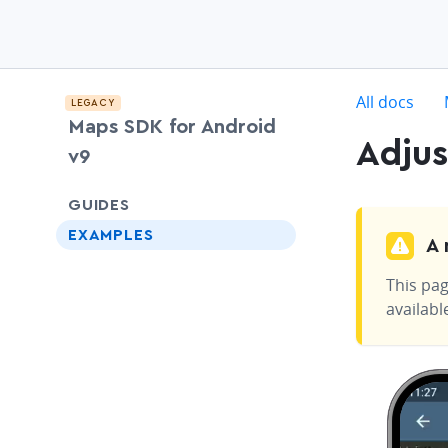
c
All docs
LEGACY
Maps SDK for Android
Adjus
v9
chevron-down
GUIDES
EXAMPLES
A 
This pag
availabl