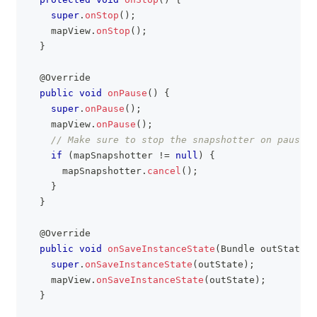
super
.
onStop
(
)
;
    mapView
.
onStop
(
)
;
}
@Override
public
void
onPause
(
)
{
super
.
onPause
(
)
;
    mapView
.
onPause
(
)
;
// Make sure to stop the snapshotter on pause i
if
(
mapSnapshotter 
!=
null
)
{
      mapSnapshotter
.
cancel
(
)
;
}
}
@Override
public
void
onSaveInstanceState
(
Bundle
 outState
)
super
.
onSaveInstanceState
(
outState
)
;
    mapView
.
onSaveInstanceState
(
outState
)
;
}