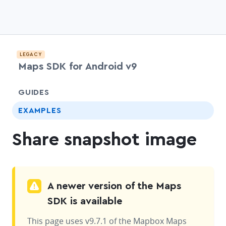
LEGACY
Maps SDK for Android v9
chevr
GUIDES
EXAMPLES
Share snapshot image
A newer version of the Maps
SDK is available
This page uses v9.7.1 of the Mapbox Maps