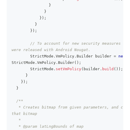
}
}
}
)
;
}
}
)
;
// To account for new security measures reg
were released with Android Nougat.
StrictMode
.
VmPolicy
.
Builder
 builder 
=
new
StrictMode
.
VmPolicy
.
Builder
(
)
;
StrictMode
.
setVmPolicy
(
builder
.
build
(
)
)
;
}
}
)
;
}
/**
   * Creates bitmap from given parameters, and crea
that bitmap
   *
   * @param latLngBounds of map