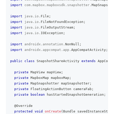
import
com
.
mapbox
.
mapboxsdk
.
snapshotter
.
MapSnapshot
import
java
.
io
.
File
;
import
java
.
io
.
FileNotFoundException
;
import
java
.
io
.
FileOutputStream
;
import
java
.
io
.
IOException
;
import
androidx
.
annotation
.
NonNull
;
import
androidx
.
appcompat
.
app
.
AppCompatActivity
;
public
class
SnapshotShareActivity
extends
AppCompa
private
MapView
 mapView
;
private
MapboxMap
 mapboxMap
;
private
MapSnapshotter
 mapSnapshotter
;
private
FloatingActionButton
 cameraFab
;
private
boolean
 hasStartedSnapshotGeneration
;
@Override
protected
void
onCreate
(
Bundle
 savedInstanceState