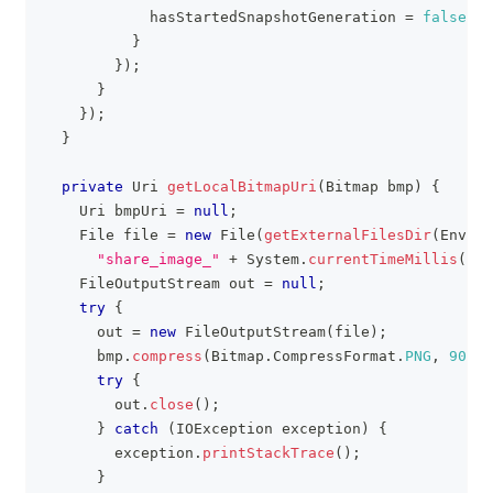
            hasStartedSnapshotGeneration 
=
false
;
}
}
)
;
}
}
)
;
}
private
Uri
getLocalBitmapUri
(
Bitmap
 bmp
)
{
Uri
 bmpUri 
=
null
;
File
 file 
=
new
File
(
getExternalFilesDir
(
Enviro
"share_image_"
+
System
.
currentTimeMillis
(
)
+
FileOutputStream
 out 
=
null
;
try
{
      out 
=
new
FileOutputStream
(
file
)
;
      bmp
.
compress
(
Bitmap
.
CompressFormat
.
PNG
,
90
,
 o
try
{
        out
.
close
(
)
;
}
catch
(
IOException
 exception
)
{
        exception
.
printStackTrace
(
)
;
}