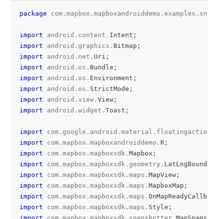
package
com
.
mapbox
.
mapboxandroiddemo
.
examples
.
snaps
clipboa
import
android
.
content
.
Intent
;
import
android
.
graphics
.
Bitmap
;
import
android
.
net
.
Uri
;
import
android
.
os
.
Bundle
;
import
android
.
os
.
Environment
;
import
android
.
os
.
StrictMode
;
import
android
.
view
.
View
;
import
android
.
widget
.
Toast
;
import
com
.
google
.
android
.
material
.
floatingactionbu
import
com
.
mapbox
.
mapboxandroiddemo
.
R
;
import
com
.
mapbox
.
mapboxsdk
.
Mapbox
;
import
com
.
mapbox
.
mapboxsdk
.
geometry
.
LatLngBounds
;
import
com
.
mapbox
.
mapboxsdk
.
maps
.
MapView
;
import
com
.
mapbox
.
mapboxsdk
.
maps
.
MapboxMap
;
import
com
.
mapbox
.
mapboxsdk
.
maps
.
OnMapReadyCallback
import
com
.
mapbox
.
mapboxsdk
.
maps
.
Style
;
import
com
.
mapbox
.
mapboxsdk
.
snapshotter
.
MapSnapshot