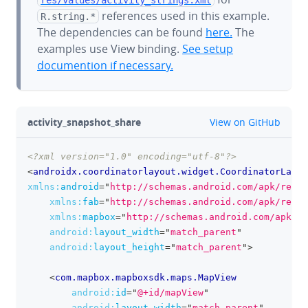
references used in this example.
R.string.*
The dependencies can be found
here.
The
examples use View binding.
See setup
documention if necessary.
github
activity_snapshot_share
View on GitHub
<?xml version="1.0" encoding="utf-8"?>
clipboa
<
androidx.coordinatorlayout.widget.CoordinatorLayou
xmlns:
android
=
"
http://schemas.android.com/apk/res/a
xmlns:
fab
=
"
http://schemas.android.com/apk/res-a
xmlns:
mapbox
=
"
http://schemas.android.com/apk/re
android:
layout_width
=
"
match_parent
"
android:
layout_height
=
"
match_parent
"
>
<
com.mapbox.mapboxsdk.maps.MapView
android:
id
=
"
@+id/mapView
"
android:
layout_width
=
"
match_parent
"