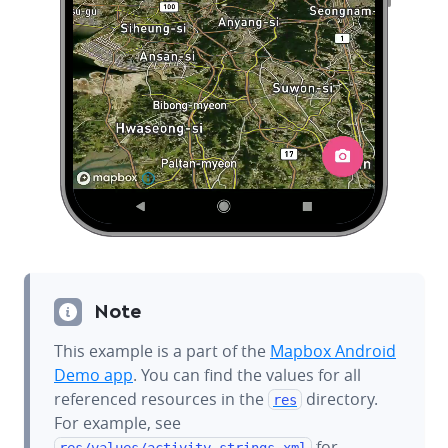
Note
This example is a part of the
Mapbox Android
Demo app
. You can find the values for all
referenced resources in the
directory.
res
For example, see
for
res/values/
activity_strings.xml