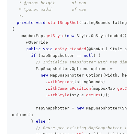
   * @param height       of map
   * @param width        of map
   */
private
void
startSnapShot
(
LatLngBounds
 latLngBou
{
    mapboxMap
.
getStyle
(
new
Style
.
OnStyleLoaded
(
)
{
@Override
public
void
onStyleLoaded
(
@NonNull
Style
 styl
if
(
mapSnapshotter 
==
null
)
{
// Initialize snapshotter with map dimens
MapSnapshotter
.
Options
 options 
=
new
MapSnapshotter
.
Options
(
width
,
 heigh
.
withRegion
(
latLngBounds
)
.
withCameraPosition
(
mapboxMap
.
getCame
.
withStyle
(
style
.
getUri
(
)
)
;
          mapSnapshotter 
=
new
MapSnapshotter
(
Snaps
options
)
;
}
else
{
// Reuse pre-existing MapSnapshotter inst