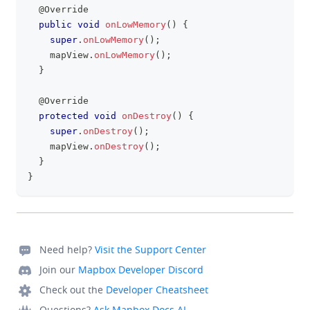
@Override
public
void
onLowMemory
(
)
{
super
.
onLowMemory
(
)
;
    mapView
.
onLowMemory
(
)
;
}
@Override
protected
void
onDestroy
(
)
{
super
.
onDestroy
(
)
;
    mapView
.
onDestroy
(
)
;
}
}
Need help?
Visit the Support Center
Join our
Mapbox Developer Discord
Check out the
Developer Cheatsheet
Questions?
Ask Mapbox Docs AI