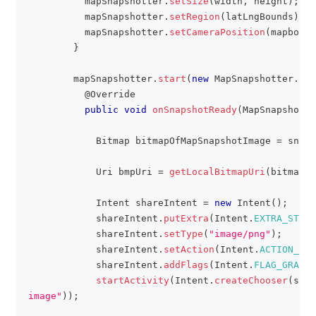
          mapSnapshotter
.
setSize
(
width
,
 height
)
;
          mapSnapshotter
.
setRegion
(
latLngBounds
)
;
          mapSnapshotter
.
setCameraPosition
(
mapboxMa
}
        mapSnapshotter
.
start
(
new
MapSnapshotter
.
Sna
@Override
public
void
onSnapshotReady
(
MapSnapshot
 s
Bitmap
 bitmapOfMapSnapshotImage 
=
 snaps
Uri
 bmpUri 
=
getLocalBitmapUri
(
bitmapOf
Intent
 shareIntent 
=
new
Intent
(
)
;
            shareIntent
.
putExtra
(
Intent
.
EXTRA_STREA
            shareIntent
.
setType
(
"image/png"
)
;
            shareIntent
.
setAction
(
Intent
.
ACTION_SEN
            shareIntent
.
addFlags
(
Intent
.
FLAG_GRANT_
startActivity
(
Intent
.
createChooser
(
shar
image"
)
)
;