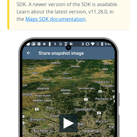
SDK. A newer version of the SDK is available.
Learn about the latest version, v11.28.0, in
the
Maps SDK documentation
.