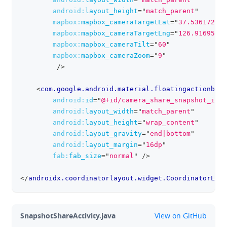
android:
layout_height
=
"
match_parent
"
mapbox:
mapbox_cameraTargetLat
=
"
37.536172
"
mapbox:
mapbox_cameraTargetLng
=
"
126.916954
"
mapbox:
mapbox_cameraTilt
=
"
60
"
mapbox:
mapbox_cameraZoom
=
"
9
"
/>
<
com.google.android.material.floatingactionbutt
android:
id
=
"
@+id/camera_share_snapshot_imag
android:
layout_width
=
"
match_parent
"
android:
layout_height
=
"
wrap_content
"
android:
layout_gravity
=
"
end|bottom
"
android:
layout_margin
=
"
16dp
"
fab:
fab_size
=
"
normal
"
/>
</
androidx.coordinatorlayout.widget.CoordinatorLayo
github
SnapshotShareActivity.java
View on GitHub