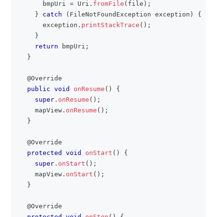
      bmpUri 
=
Uri
.
fromFile
(
file
)
;
}
catch
(
FileNotFoundException
 exception
)
{
      exception
.
printStackTrace
(
)
;
}
return
 bmpUri
;
}
@Override
public
void
onResume
(
)
{
super
.
onResume
(
)
;
    mapView
.
onResume
(
)
;
}
@Override
protected
void
onStart
(
)
{
super
.
onStart
(
)
;
    mapView
.
onStart
(
)
;
}
@Override
protected
void
onStop
(
)
{