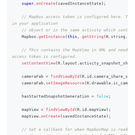
super
.
onCreate
(
savedInstanceState
)
;
// Mapbox access token is configured here. This
in your application
// object or in the same activity which contain
Mapbox
.
getInstance
(
this
,
getString
(
R
.
string
.
acc
// This contains the MapView in XML and needs t
access token is configured.
setContentView
(
R
.
layout
.
activity_snapshot_share
    cameraFab 
=
findViewById
(
R
.
id
.
camera_share_snap
    cameraFab
.
setImageResource
(
R
.
drawable
.
ic_camera
    hasStartedSnapshotGeneration 
=
false
;
    mapView 
=
findViewById
(
R
.
id
.
mapView
)
;
    mapView
.
onCreate
(
savedInstanceState
)
;
// Set a callback for when MapboxMap is ready t