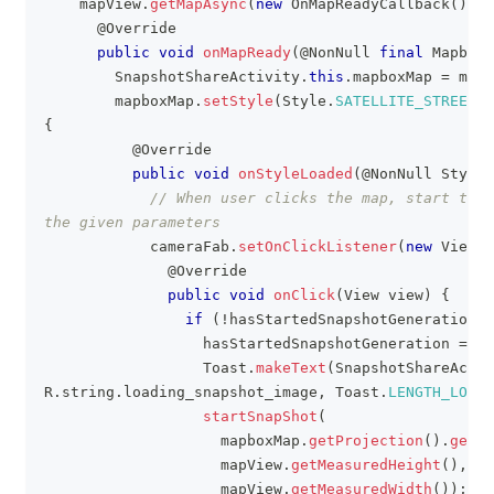
    mapView
.
getMapAsync
(
new
OnMapReadyCallback
(
)
{
@Override
public
void
onMapReady
(
@NonNull
final
MapboxM
SnapshotShareActivity
.
this
.
mapboxMap 
=
 mapb
        mapboxMap
.
setStyle
(
Style
.
SATELLITE_STREETS
,
{
@Override
public
void
onStyleLoaded
(
@NonNull
Style
 
// When user clicks the map, start the 
the given parameters
            cameraFab
.
setOnClickListener
(
new
View
.
O
@Override
public
void
onClick
(
View
 view
)
{
if
(
!
hasStartedSnapshotGeneration
)
                  hasStartedSnapshotGeneration 
=
tr
Toast
.
makeText
(
SnapshotShareActiv
R
.
string
.
loading_snapshot_image
,
Toast
.
LENGTH_LONG
)
startSnapShot
(
                    mapboxMap
.
getProjection
(
)
.
getVi
                    mapView
.
getMeasuredHeight
(
)
,
                    mapView
.
getMeasuredWidth
(
)
)
;