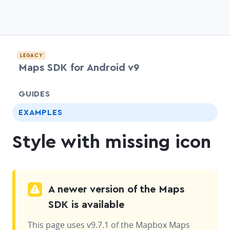
LEGACY
Maps SDK for Android v9
chevr
GUIDES
EXAMPLES
Style with missing icon
A newer version of the Maps
SDK is available
This page uses v9.7.1 of the Mapbox Maps