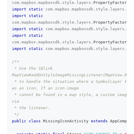
com
.
mapbox
.
mapboxsdk
.
style
.
layers
.
PropertyFactory
.
i
import
static
com
.
mapbox
.
mapboxsdk
.
style
.
layers
.
Pro
import
static
com
.
mapbox
.
mapboxsdk
.
style
.
layers
.
PropertyFactory
.
t
import
static
com
.
mapbox
.
mapboxsdk
.
style
.
layers
.
Pro
import
static
com
.
mapbox
.
mapboxsdk
.
style
.
layers
.
PropertyFactory
.
t
import
static
com
.
mapbox
.
mapboxsdk
.
style
.
layers
.
Pro
/**
 * Use the {@link 
MapView#addOnStyleImageMissingListener(MapView.OnSt
 * to handle the situation where a SymbolLayer trie
as an icon. If an icon-image
 * cannot be found in a map style, a custom image c
via
 * the listener.
 */
public
class
MissingIconActivity
extends
AppCompatA