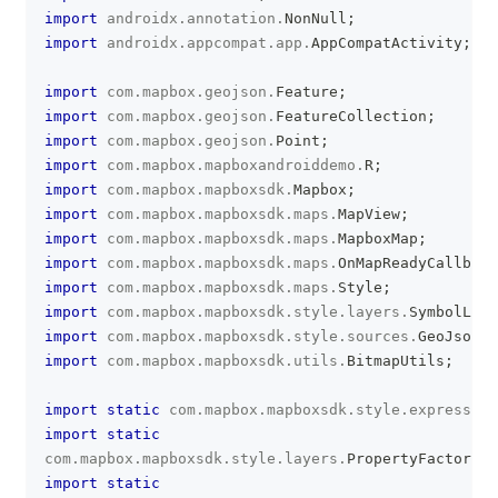
import
androidx
.
annotation
.
NonNull
;
import
androidx
.
appcompat
.
app
.
AppCompatActivity
;
import
com
.
mapbox
.
geojson
.
Feature
;
import
com
.
mapbox
.
geojson
.
FeatureCollection
;
import
com
.
mapbox
.
geojson
.
Point
;
import
com
.
mapbox
.
mapboxandroiddemo
.
R
;
import
com
.
mapbox
.
mapboxsdk
.
Mapbox
;
import
com
.
mapbox
.
mapboxsdk
.
maps
.
MapView
;
import
com
.
mapbox
.
mapboxsdk
.
maps
.
MapboxMap
;
import
com
.
mapbox
.
mapboxsdk
.
maps
.
OnMapReadyCallback
import
com
.
mapbox
.
mapboxsdk
.
maps
.
Style
;
import
com
.
mapbox
.
mapboxsdk
.
style
.
layers
.
SymbolLaye
import
com
.
mapbox
.
mapboxsdk
.
style
.
sources
.
GeoJsonSo
import
com
.
mapbox
.
mapboxsdk
.
utils
.
BitmapUtils
;
import
static
com
.
mapbox
.
mapboxsdk
.
style
.
expression
import
static
com
.
mapbox
.
mapboxsdk
.
style
.
layers
.
PropertyFactory
.
i
import
static