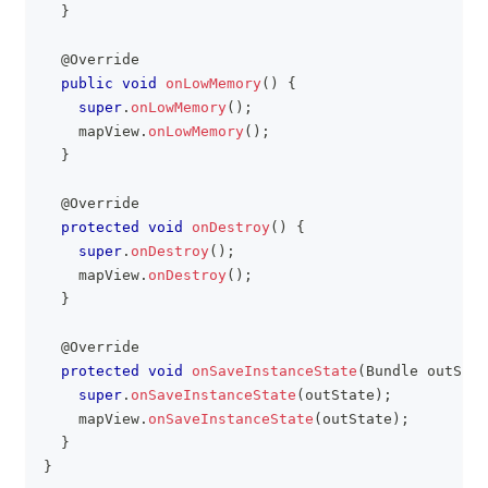
}
@Override
public
void
onLowMemory
(
)
{
super
.
onLowMemory
(
)
;
    mapView
.
onLowMemory
(
)
;
}
@Override
protected
void
onDestroy
(
)
{
super
.
onDestroy
(
)
;
    mapView
.
onDestroy
(
)
;
}
@Override
protected
void
onSaveInstanceState
(
Bundle
 outStat
super
.
onSaveInstanceState
(
outState
)
;
    mapView
.
onSaveInstanceState
(
outState
)
;
}
}