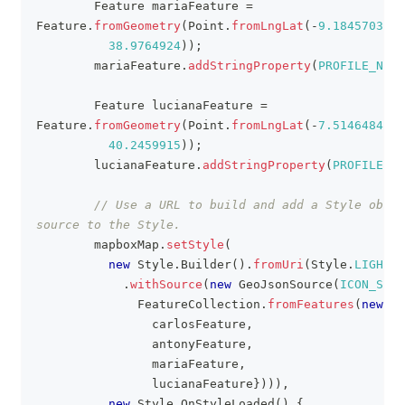
Feature
 mariaFeature 
=
Feature
.
fromGeometry
(
Point
.
fromLngLat
(
-
9.1845703
,
38.9764924
)
)
;
        mariaFeature
.
addStringProperty
(
PROFILE_NAME
Feature
 lucianaFeature 
=
Feature
.
fromGeometry
(
Point
.
fromLngLat
(
-
7.5146484
,
40.2459915
)
)
;
        lucianaFeature
.
addStringProperty
(
PROFILE_NA
// Use a URL to build and add a Style objec
source to the Style.
        mapboxMap
.
setStyle
(
new
Style
.
Builder
(
)
.
fromUri
(
Style
.
LIGHT
)
.
withSource
(
new
GeoJsonSource
(
ICON_SOUR
FeatureCollection
.
fromFeatures
(
new
Fe
                carlosFeature
,
                antonyFeature
,
                mariaFeature
,
                lucianaFeature
}
)
)
)
,
new
Style
.
OnStyleLoaded
(
)
{