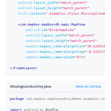
android:
layout_width
=
"
match_parent
"
android:
layout_height
=
"
match_parent
"
tools:
context
=
"
.examples.styles.MissingIconActi
<
com.mapbox.mapboxsdk.maps.MapView
android:
id
=
"
@+id/mapView
"
android:
layout_width
=
"
match_parent
"
android:
layout_height
=
"
match_parent
"
mapbox:
mapbox_cameraTargetLat
=
"
39.6226149
"
mapbox:
mapbox_cameraTargetLng
=
"
-8.4155273
"
mapbox:
mapbox_cameraZoom
=
"
6
"
/>
</
FrameLayout
>
github
MissingIconActivity.java
View on GitHub
package
com
.
mapbox
.
mapboxandroiddemo
.
examples
.
style
clipboa
import
android
.
os
.
Bundle
;