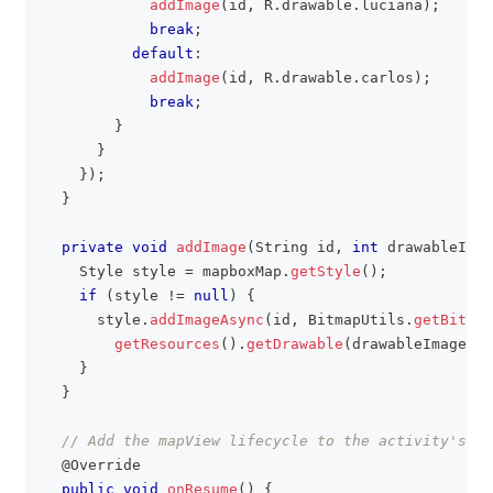
addImage
(
id
,
R
.
drawable
.
luciana
)
;
break
;
default
:
addImage
(
id
,
R
.
drawable
.
carlos
)
;
break
;
}
}
}
)
;
}
private
void
addImage
(
String
 id
,
int
 drawableImag
Style
 style 
=
 mapboxMap
.
getStyle
(
)
;
if
(
style 
!=
null
)
{
      style
.
addImageAsync
(
id
,
BitmapUtils
.
getBitmap
getResources
(
)
.
getDrawable
(
drawableImage
)
)
)
}
}
// Add the mapView lifecycle to the activity's li
@Override
public
void
onResume
(
)
{