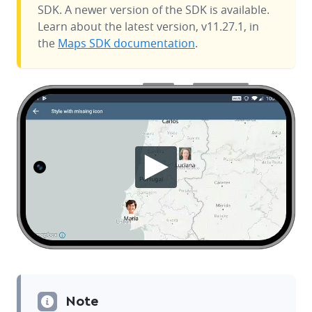
SDK. A newer version of the SDK is available.
Learn about the latest version, v11.27.1, in
the
Maps SDK documentation
.
Note