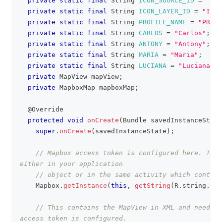
private
static
final
String
ICON_SOURCE_ID
=
"ICO
private
static
final
String
ICON_LAYER_ID
=
"ICON
private
static
final
String
PROFILE_NAME
=
"PROFI
private
static
final
String
CARLOS
=
"Carlos"
;
private
static
final
String
ANTONY
=
"Antony"
;
private
static
final
String
MARIA
=
"Maria"
;
private
static
final
String
LUCIANA
=
"Luciana"
;
private
MapView
 mapView
;
private
MapboxMap
 mapboxMap
;
@Override
protected
void
onCreate
(
Bundle
 savedInstanceState
super
.
onCreate
(
savedInstanceState
)
;
// Mapbox access token is configured here. This
either in your application
// object or in the same activity which contain
Mapbox
.
getInstance
(
this
,
getString
(
R
.
string
.
acc
// This contains the MapView in XML and needs t
access token is configured.