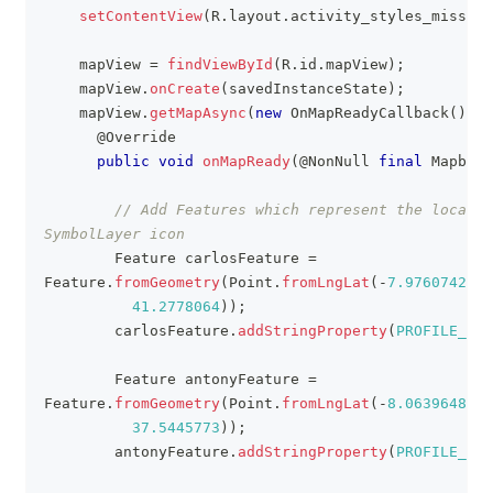
setContentView
(
R
.
layout
.
activity_styles_missing
    mapView 
=
findViewById
(
R
.
id
.
mapView
)
;
    mapView
.
onCreate
(
savedInstanceState
)
;
    mapView
.
getMapAsync
(
new
OnMapReadyCallback
(
)
{
@Override
public
void
onMapReady
(
@NonNull
final
MapboxM
// Add Features which represent the locatio
SymbolLayer icon
Feature
 carlosFeature 
=
Feature
.
fromGeometry
(
Point
.
fromLngLat
(
-
7.9760742
,
41.2778064
)
)
;
        carlosFeature
.
addStringProperty
(
PROFILE_NAM
Feature
 antonyFeature 
=
Feature
.
fromGeometry
(
Point
.
fromLngLat
(
-
8.0639648
,
37.5445773
)
)
;
        antonyFeature
.
addStringProperty
(
PROFILE_NAM