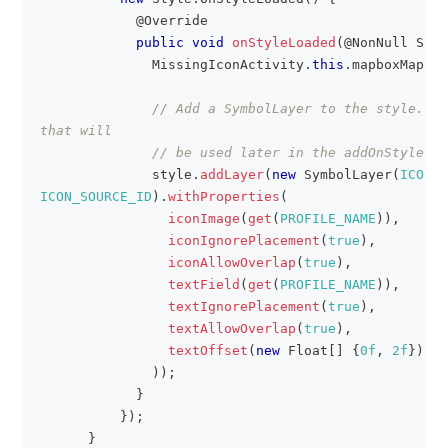
@Override
public
void
onStyleLoaded
(
@NonNull
Styl
MissingIconActivity
.
this
.
mapboxMap 
=
 
// Add a SymbolLayer to the style. ic
that will
// be used later in the addOnStyleIma
              style
.
addLayer
(
new
SymbolLayer
(
ICON_L
ICON_SOURCE_ID
)
.
withProperties
(
iconImage
(
get
(
PROFILE_NAME
)
)
,
iconIgnorePlacement
(
true
)
,
iconAllowOverlap
(
true
)
,
textField
(
get
(
PROFILE_NAME
)
)
,
textIgnorePlacement
(
true
)
,
textAllowOverlap
(
true
)
,
textOffset
(
new
Float
[
]
{
0f
,
2f
}
)
)
)
;
}
}
)
;
}