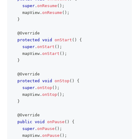
super
.
onResume
(
)
;
    mapView
.
onResume
(
)
;
}
@Override
protected
void
onStart
(
)
{
super
.
onStart
(
)
;
    mapView
.
onStart
(
)
;
}
@Override
protected
void
onStop
(
)
{
super
.
onStop
(
)
;
    mapView
.
onStop
(
)
;
}
@Override
public
void
onPause
(
)
{
super
.
onPause
(
)
;
    mapView
.
onPause
(
)
;