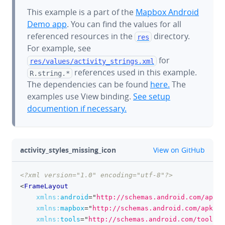
This example is a part of the
Mapbox Android
Demo app
. You can find the values for all
referenced resources in the
directory.
res
For example, see
for
res/values/
activity_strings.xml
references used in this example.
R.string.*
The dependencies can be found
here.
The
examples use View binding.
See setup
documention if necessary.
github
activity_styles_missing_icon
View on GitHub
<?xml version="1.0" encoding="utf-8"?>
clipboa
<
FrameLayout
xmlns:
android
=
"
http://schemas.android.com/apk/r
xmlns:
mapbox
=
"
http://schemas.android.com/apk/re
xmlns:
tools
=
"
http://schemas.android.com/tools
"