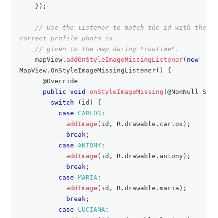
}
)
;
// Use the listener to match the id with the ap
correct profile photo is
// given to the map during "runtime".
    mapView
.
addOnStyleImageMissingListener
(
new
MapView
.
OnStyleImageMissingListener
(
)
{
@Override
public
void
onStyleImageMissing
(
@NonNull
Stri
switch
(
id
)
{
case
CARLOS
:
addImage
(
id
,
R
.
drawable
.
carlos
)
;
break
;
case
ANTONY
:
addImage
(
id
,
R
.
drawable
.
antony
)
;
break
;
case
MARIA
:
addImage
(
id
,
R
.
drawable
.
maria
)
;
break
;
case
LUCIANA
: