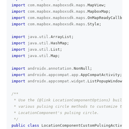
import
com
.
mapbox
.
mapboxsdk
.
maps
.
MapView
;
import
com
.
mapbox
.
mapboxsdk
.
maps
.
MapboxMap
;
import
com
.
mapbox
.
mapboxsdk
.
maps
.
OnMapReadyCallback
import
com
.
mapbox
.
mapboxsdk
.
maps
.
Style
;
import
java
.
util
.
ArrayList
;
import
java
.
util
.
HashMap
;
import
java
.
util
.
List
;
import
java
.
util
.
Map
;
import
androidx
.
annotation
.
NonNull
;
import
androidx
.
appcompat
.
app
.
AppCompatActivity
;
import
androidx
.
appcompat
.
widget
.
ListPopupWindow
;
/**
 * Use the {@link LocationComponentOptions} builder
 * various pulsing circle methods to customize the
 * LocationComponent's pulsing circle.
 */
public
class
LocationComponentCustomPulsingActivity