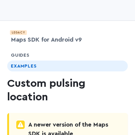
LEGACY
Maps SDK for Android v9
chevr
GUIDES
EXAMPLES
Custom pulsing
location
A newer version of the Maps
SDK is available