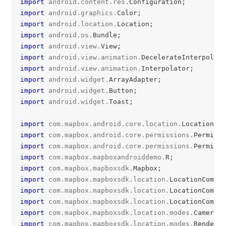
import
android
.
content
.
res
.
Configuration
;
import
android
.
graphics
.
Color
;
import
android
.
location
.
Location
;
import
android
.
os
.
Bundle
;
import
android
.
view
.
View
;
import
android
.
view
.
animation
.
DecelerateInterpolato
import
android
.
view
.
animation
.
Interpolator
;
import
android
.
widget
.
ArrayAdapter
;
import
android
.
widget
.
Button
;
import
android
.
widget
.
Toast
;
import
com
.
mapbox
.
android
.
core
.
location
.
LocationEng
import
com
.
mapbox
.
android
.
core
.
permissions
.
Permissi
import
com
.
mapbox
.
android
.
core
.
permissions
.
Permissi
import
com
.
mapbox
.
mapboxandroiddemo
.
R
;
import
com
.
mapbox
.
mapboxsdk
.
Mapbox
;
import
com
.
mapbox
.
mapboxsdk
.
location
.
LocationCompon
import
com
.
mapbox
.
mapboxsdk
.
location
.
LocationCompon
import
com
.
mapbox
.
mapboxsdk
.
location
.
LocationCompon
import
com
.
mapbox
.
mapboxsdk
.
location
.
modes
.
CameraMo
import
com
.
mapbox
.
mapboxsdk
.
location
.
modes
.
RenderMo