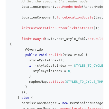
// Set the component's render mode
      locationComponent
.
setRenderMode
(
RenderMode
.
NO
      locationComponent
.
forceLocationUpdate
(
lastLoc
initCustomizationButtonClickListeners
(
)
;
findViewById
(
R
.
id
.
next_style_fab
)
.
setOnClickL
{
@Override
public
void
onClick
(
View
 view
)
{
          styleCycleIndex
++
;
if
(
styleCycleIndex 
==
STYLES_TO_CYCLE_TH
            styleCycleIndex 
=
0
;
}
          mapboxMap
.
setStyle
(
STYLES_TO_CYCLE_THROUG
}
}
)
;
}
else
{
      permissionsManager 
=
new
PermissionsManager
(
t
      permissionsManager
.
requestLocationPermissions