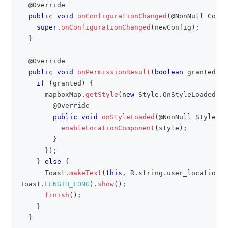
@Override
public
void
onConfigurationChanged
(
@NonNull
Confi
super
.
onConfigurationChanged
(
newConfig
)
;
}
@Override
public
void
onPermissionResult
(
boolean
 granted
)
{
if
(
granted
)
{
      mapboxMap
.
getStyle
(
new
Style
.
OnStyleLoaded
(
)
@Override
public
void
onStyleLoaded
(
@NonNull
Style
 st
enableLocationComponent
(
style
)
;
}
}
)
;
}
else
{
Toast
.
makeText
(
this
,
R
.
string
.
user_location_p
Toast
.
LENGTH_LONG
)
.
show
(
)
;
finish
(
)
;
}
}