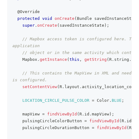
@Override
protected
void
onCreate
(
Bundle
 savedInstanceState
super
.
onCreate
(
savedInstanceState
)
;
// Mapbox access token is configured here. This
application
// object or in the same activity which contain
Mapbox
.
getInstance
(
this
,
getString
(
R
.
string
.
acc
// This contains the MapView in XML and needs t
is configured.
setContentView
(
R
.
layout
.
activity_location_compo
LOCATION_CIRCLE_PULSE_COLOR
=
Color
.
BLUE
;
    mapView 
=
findViewById
(
R
.
id
.
mapView
)
;
    pulsingCircleColorButton 
=
findViewById
(
R
.
id
.
bu
    pulsingCircleDurationButton 
=
findViewById
(
R
.
id