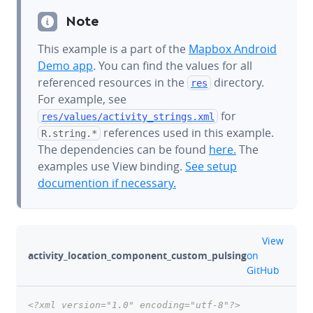
Note
This example is a part of the
Mapbox Android
Demo app
. You can find the values for all
referenced resources in the
directory.
res
For example, see
for
res/values/
activity_strings.xml
references used in this example.
R.string.*
The dependencies can be found
here.
The
examples use View binding.
See setup
documention if necessary.
github
View
activity_location_component_custom_pulsing
on
GitHub
<?xml version="1.0" encoding="utf-8"?>