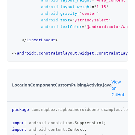
android:
layout_height
=
"
wrap_content
"
android:
layout_weight
=
"
1.15
"
android:
gravity
=
"
center
"
android:
text
=
"
@string/select
"
android:
textColor
=
"
@android:color/white
</
LinearLayout
>
</
androidx.constraintlayout.widget.ConstraintLayout
github
View
LocationComponentCustomPulsingActivity.java
on
GitHub
package
com
.
mapbox
.
mapboxandroiddemo
.
examples
.
locat
clipboa
import
android
.
annotation
.
SuppressLint
;
import
android
.
content
.
Context
;