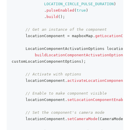
LOCATION_CIRCLE_PULSE_DURATION
)
.
pulseEnabled
(
true
)
.
build
(
)
;
// Get an instance of the component
      locationComponent 
=
 mapboxMap
.
getLocationComp
LocationComponentActivationOptions
 locationCo
buildLocationComponentActivationOptions
(
l
customLocationComponentOptions
)
;
// Activate with options
      locationComponent
.
activateLocationComponent
(
l
// Enable to make component visible
      locationComponent
.
setLocationComponentEnabled
// Set the component's camera mode
      locationComponent
.
setCameraMode
(
CameraMode
.
TR