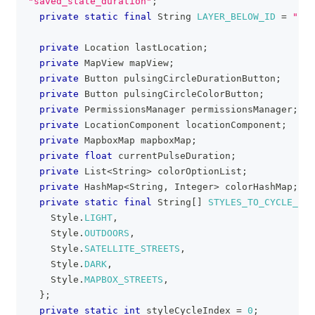
"saved_state_duration"
;
private
static
final
String
LAYER_BELOW_ID
=
"wat
private
Location
 lastLocation
;
private
MapView
 mapView
;
private
Button
 pulsingCircleDurationButton
;
private
Button
 pulsingCircleColorButton
;
private
PermissionsManager
 permissionsManager
;
private
LocationComponent
 locationComponent
;
private
MapboxMap
 mapboxMap
;
private
float
 currentPulseDuration
;
private
List
<
String
>
 colorOptionList
;
private
HashMap
<
String
,
Integer
>
 colorHashMap
;
private
static
final
String
[
]
STYLES_TO_CYCLE_THR
Style
.
LIGHT
,
Style
.
OUTDOORS
,
Style
.
SATELLITE_STREETS
,
Style
.
DARK
,
Style
.
MAPBOX_STREETS
,
}
;
private
static
int
 styleCycleIndex 
=
0
;