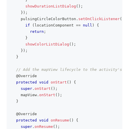
showDurationListDialog
(
)
;
}
)
;
    pulsingCircleColorButton
.
setOnClickListener
(
v 
-
if
(
locationComponent 
==
null
)
{
return
;
}
showColorListDialog
(
)
;
}
)
;
}
// Add the mapView lifecycle to the activity's li
@Override
protected
void
onStart
(
)
{
super
.
onStart
(
)
;
    mapView
.
onStart
(
)
;
}
@Override
protected
void
onResume
(
)
{
super
.
onResume
(
)
;