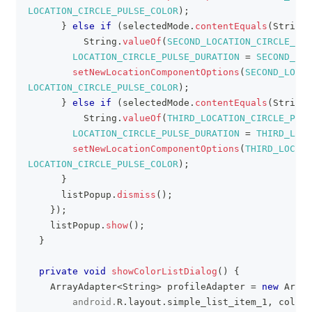
LOCATION_CIRCLE_PULSE_COLOR
)
;
}
else
if
(
selectedMode
.
contentEquals
(
String
.
String
.
valueOf
(
SECOND_LOCATION_CIRCLE_PUL
LOCATION_CIRCLE_PULSE_DURATION
=
SECOND_LOC
setNewLocationComponentOptions
(
SECOND_LOCAT
LOCATION_CIRCLE_PULSE_COLOR
)
;
}
else
if
(
selectedMode
.
contentEquals
(
String
.
String
.
valueOf
(
THIRD_LOCATION_CIRCLE_PULS
LOCATION_CIRCLE_PULSE_DURATION
=
THIRD_LOCA
setNewLocationComponentOptions
(
THIRD_LOCATI
LOCATION_CIRCLE_PULSE_COLOR
)
;
}
      listPopup
.
dismiss
(
)
;
}
)
;
    listPopup
.
show
(
)
;
}
private
void
showColorListDialog
(
)
{
ArrayAdapter
<
String
>
 profileAdapter 
=
new
Array
android
.
R
.
layout
.
simple_list_item_1
,
 colorO