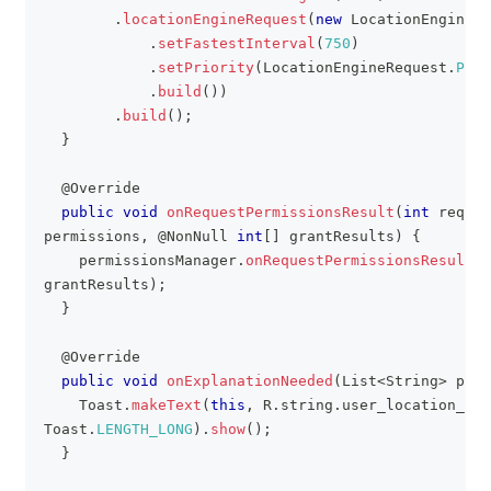
.
locationEngineRequest
(
new
LocationEngineRe
.
setFastestInterval
(
750
)
.
setPriority
(
LocationEngineRequest
.
PRIO
.
build
(
)
)
.
build
(
)
;
}
@Override
public
void
onRequestPermissionsResult
(
int
 reques
permissions
,
@NonNull
int
[
]
 grantResults
)
{
    permissionsManager
.
onRequestPermissionsResult
(
r
grantResults
)
;
}
@Override
public
void
onExplanationNeeded
(
List
<
String
>
 perm
Toast
.
makeText
(
this
,
R
.
string
.
user_location_per
Toast
.
LENGTH_LONG
)
.
show
(
)
;
}