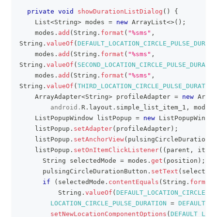
private
void
showDurationListDialog
(
)
{
List
<
String
>
 modes 
=
new
ArrayList
<
>
(
)
;
    modes
.
add
(
String
.
format
(
"%sms"
,
String
.
valueOf
(
DEFAULT_LOCATION_CIRCLE_PULSE_DURATI
    modes
.
add
(
String
.
format
(
"%sms"
,
String
.
valueOf
(
SECOND_LOCATION_CIRCLE_PULSE_DURATIO
    modes
.
add
(
String
.
format
(
"%sms"
,
String
.
valueOf
(
THIRD_LOCATION_CIRCLE_PULSE_DURATION
ArrayAdapter
<
String
>
 profileAdapter 
=
new
Array
android
.
R
.
layout
.
simple_list_item_1
,
 modes
)
ListPopupWindow
 listPopup 
=
new
ListPopupWindow
    listPopup
.
setAdapter
(
profileAdapter
)
;
    listPopup
.
setAnchorView
(
pulsingCircleDurationBu
    listPopup
.
setOnItemClickListener
(
(
parent
,
 itemV
String
 selectedMode 
=
 modes
.
get
(
position
)
;
      pulsingCircleDurationButton
.
setText
(
selectedM
if
(
selectedMode
.
contentEquals
(
String
.
format
(
String
.
valueOf
(
DEFAULT_LOCATION_CIRCLE_PU
LOCATION_CIRCLE_PULSE_DURATION
=
DEFAULT_LO
setNewLocationComponentOptions
(
DEFAULT_LOCA