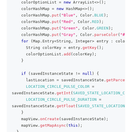
    colorOptionList 
=
new
ArrayList
<
>
(
)
;
    colorHashMap 
=
new
HashMap
<
>
(
)
;
    colorHashMap
.
put
(
"Blue"
,
Color
.
BLUE
)
;
    colorHashMap
.
put
(
"Red"
,
Color
.
RED
)
;
    colorHashMap
.
put
(
"Green"
,
Color
.
GREEN
)
;
    colorHashMap
.
put
(
"Gray"
,
Color
.
parseColor
(
"#4a4
for
(
Map
.
Entry
<
String
,
Integer
>
 entry 
:
 colorHa
String
 colorKey 
=
 entry
.
getKey
(
)
;
      colorOptionList
.
add
(
colorKey
)
;
}
if
(
savedInstanceState 
!=
null
)
{
      lastLocation 
=
 savedInstanceState
.
getParcelab
LOCATION_CIRCLE_PULSE_COLOR
=
savedInstanceState
.
getInt
(
SAVED_STATE_LOCATION_CIRC
LOCATION_CIRCLE_PULSE_DURATION
=
savedInstanceState
.
getFloat
(
SAVED_STATE_LOCATION_CI
}
    mapView
.
onCreate
(
savedInstanceState
)
;
    mapView
.
getMapAsync
(
this
)
;
}