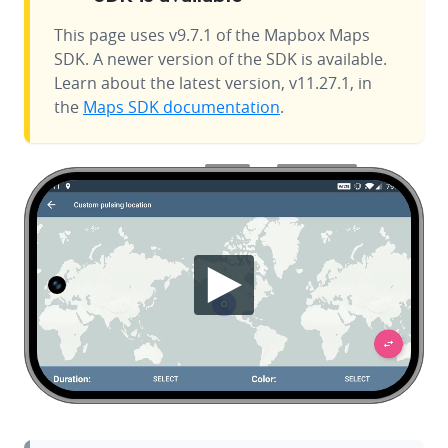
This page uses v9.7.1 of the Mapbox Maps
SDK. A newer version of the SDK is available.
Learn about the latest version, v11.27.1, in
the
Maps SDK documentation
.