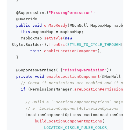
@SuppressLint
(
"MissingPermission"
)
@Override
public
void
onMapReady
(
@NonNull
MapboxMap
 mapboxM
this
.
mapboxMap 
=
 mapboxMap
;
    mapboxMap
.
setStyle
(
new
Style
.
Builder
(
)
.
fromUri
(
STYLES_TO_CYCLE_THROUGH
[
sty
this
::
enableLocationComponent
)
;
}
@SuppressWarnings
(
{
"MissingPermission"
}
)
private
void
enableLocationComponent
(
@NonNull
Sty
// Check if permissions are enabled and if not 
if
(
PermissionsManager
.
areLocationPermissionsGr
// Build a `LocationComponentOptions` object 
// a `LocationComponentActivationOptions` obj
LocationComponentOptions
 customLocationCompon
buildLocationComponentOptions
(
LOCATION_CIRCLE_PULSE_COLOR
,