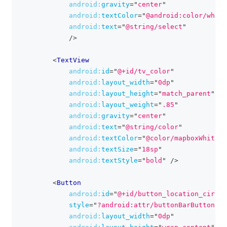
android:
gravity
=
"
center
"
android:
textColor
=
"
@android:color/white
android:
text
=
"
@string/select
"
/>
<
TextView
android:
id
=
"
@+id/tv_color
"
android:
layout_width
=
"
0dp
"
android:
layout_height
=
"
match_parent
"
android:
layout_weight
=
"
.85
"
android:
gravity
=
"
center
"
android:
text
=
"
@string/color
"
android:
textColor
=
"
@color/mapboxWhite
"
android:
textSize
=
"
18sp
"
android:
textStyle
=
"
bold
"
/>
<
Button
android:
id
=
"
@+id/button_location_circle
style
=
"
?android:attr/buttonBarButtonSty
android:
layout_width
=
"
0dp
"