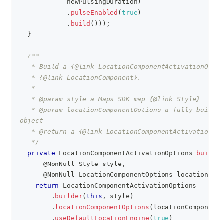
            newPulsingDuration
)
.
pulseEnabled
(
true
)
.
build
(
)
)
)
;
}
/**
   * Build a {@link LocationComponentActivationOpti
   * {@link LocationComponent}.
   *
   * @param style a Maps SDK map {@link Style}
   * @param locationComponentOptions a fully built 
object
   * @return a {@link LocationComponentActivationOp
   */
private
LocationComponentActivationOptions
buildL
@NonNull
Style
 style
,
@NonNull
LocationComponentOptions
 locationCom
return
LocationComponentActivationOptions
.
builder
(
this
,
 style
)
.
locationComponentOptions
(
locationComponent
.
useDefaultLocationEngine
(
true
)