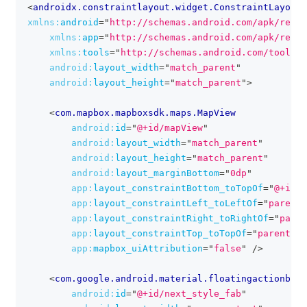
clipboa
<
androidx.constraintlayout.widget.ConstraintLayout
xmlns:
android
=
"
http://schemas.android.com/apk/res/a
xmlns:
app
=
"
http://schemas.android.com/apk/res-a
xmlns:
tools
=
"
http://schemas.android.com/tools
"
android:
layout_width
=
"
match_parent
"
android:
layout_height
=
"
match_parent
"
>
<
com.mapbox.mapboxsdk.maps.MapView
android:
id
=
"
@+id/mapView
"
android:
layout_width
=
"
match_parent
"
android:
layout_height
=
"
match_parent
"
android:
layout_marginBottom
=
"
0dp
"
app:
layout_constraintBottom_toTopOf
=
"
@+id/l
app:
layout_constraintLeft_toLeftOf
=
"
parent
"
app:
layout_constraintRight_toRightOf
=
"
paren
app:
layout_constraintTop_toTopOf
=
"
parent
"
app:
mapbox_uiAttribution
=
"
false
"
/>
<
com.google.android.material.floatingactionbutt
android:
id
=
"
@+id/next_style_fab
"