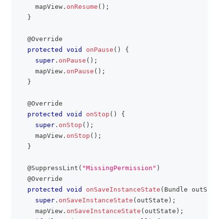
    mapView
.
onResume
(
)
;
}
@Override
protected
void
onPause
(
)
{
super
.
onPause
(
)
;
    mapView
.
onPause
(
)
;
}
@Override
protected
void
onStop
(
)
{
super
.
onStop
(
)
;
    mapView
.
onStop
(
)
;
}
@SuppressLint
(
"MissingPermission"
)
@Override
protected
void
onSaveInstanceState
(
Bundle
 outStat
super
.
onSaveInstanceState
(
outState
)
;
    mapView
.
onSaveInstanceState
(
outState
)
;