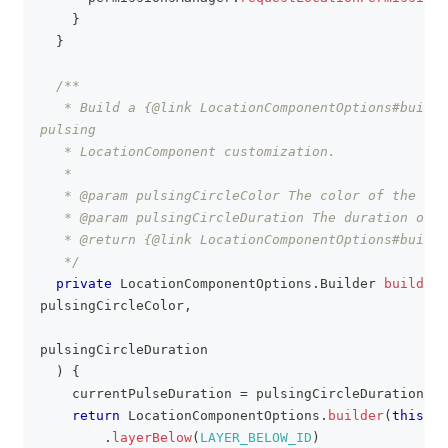
}
}
/**
   * Build a {@link LocationComponentOptions#builde
pulsing
   * LocationComponent customization.
   *
   * @param pulsingCircleColor The color of the pul
   * @param pulsingCircleDuration The duration of a
   * @return {@link LocationComponentOptions#builde
   */
private
LocationComponentOptions
.
Builder
buildLoc
pulsingCircleColor
,
pulsingCircleDuration
)
{
    currentPulseDuration 
=
 pulsingCircleDuration
;
return
LocationComponentOptions
.
builder
(
this
)
.
layerBelow
(
LAYER_BELOW_ID
)