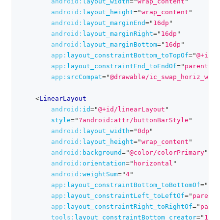
android:
layout_width
=
"
wrap_content
"
android:
layout_height
=
"
wrap_content
"
android:
layout_marginEnd
=
"
16dp
"
android:
layout_marginRight
=
"
16dp
"
android:
layout_marginBottom
=
"
16dp
"
app:
layout_constraintBottom_toTopOf
=
"
@+id/l
app:
layout_constraintEnd_toEndOf
=
"
parent
"
app:
srcCompat
=
"
@drawable/ic_swap_horiz_whit
<
LinearLayout
android:
id
=
"
@+id/linearLayout
"
style
=
"
?android:attr/buttonBarStyle
"
android:
layout_width
=
"
0dp
"
android:
layout_height
=
"
wrap_content
"
android:
background
=
"
@color/colorPrimary
"
android:
orientation
=
"
horizontal
"
android:
weightSum
=
"
4
"
app:
layout_constraintBottom_toBottomOf
=
"
par
app:
layout_constraintLeft_toLeftOf
=
"
parent
"
app:
layout_constraintRight_toRightOf
=
"
paren
tools:
layout_constraintBottom_creator
=
"
1
"