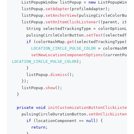
ListPopupWindow
 listPopup 
=
new
ListPopupWindow
    listPopup
.
setAdapter
(
profileAdapter
)
;
    listPopup
.
setAnchorView
(
pulsingCircleColorButto
    listPopup
.
setOnItemClickListener
(
(
parent
,
 itemV
String
 selectedTrackingType 
=
 colorOptionList
      pulsingCircleColorButton
.
setText
(
selectedTrac
if
(
colorHashMap
.
get
(
selectedTrackingType
)
!=
LOCATION_CIRCLE_PULSE_COLOR
=
 colorHashMap
.
setNewLocationComponentOptions
(
currentPulse
LOCATION_CIRCLE_PULSE_COLOR
)
;
}
      listPopup
.
dismiss
(
)
;
}
)
;
    listPopup
.
show
(
)
;
}
private
void
initCustomizationButtonClickListener
    pulsingCircleDurationButton
.
setOnClickListener
(
if
(
locationComponent 
==
null
)
{
return
;
}