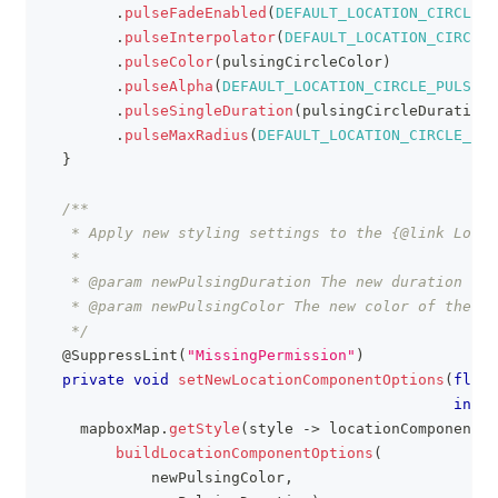
.
pulseFadeEnabled
(
DEFAULT_LOCATION_CIRCLE_P
.
pulseInterpolator
(
DEFAULT_LOCATION_CIRCLE
.
pulseColor
(
pulsingCircleColor
)
.
pulseAlpha
(
DEFAULT_LOCATION_CIRCLE_PULSE_A
.
pulseSingleDuration
(
pulsingCircleDuration
)
.
pulseMaxRadius
(
DEFAULT_LOCATION_CIRCLE_PUL
}
/**
   * Apply new styling settings to the {@link Locat
   *
   * @param newPulsingDuration The new duration of 
   * @param newPulsingColor The new color of the pu
   */
@SuppressLint
(
"MissingPermission"
)
private
void
setNewLocationComponentOptions
(
float
int
 n
    mapboxMap
.
getStyle
(
style 
->
 locationComponent
.
a
buildLocationComponentOptions
(
            newPulsingColor
,