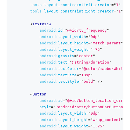
tools:
layout_constraintLeft_creator
=
"
1
"
tools:
layout_constraintRight_creator
=
"
1
"
>
<
TextView
android:
id
=
"
@+id/tv_frequency
"
android:
layout_width
=
"
0dp
"
android:
layout_height
=
"
match_parent
"
android:
layout_weight
=
"
.75
"
android:
gravity
=
"
center
"
android:
text
=
"
@string/duration
"
android:
textColor
=
"
@color/mapboxWhite
"
android:
textSize
=
"
18sp
"
android:
textStyle
=
"
bold
"
/>
<
Button
android:
id
=
"
@+id/button_location_circle
style
=
"
?android:attr/buttonBarButtonSty
android:
layout_width
=
"
0dp
"
android:
layout_height
=
"
wrap_content
"
android:
layout_weight
=
"
1.25
"