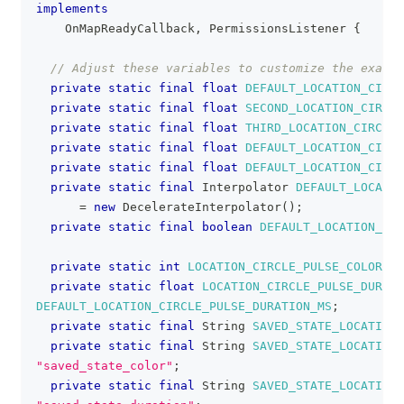
implements
OnMapReadyCallback
,
PermissionsListener
{
// Adjust these variables to customize the exampl
private
static
final
float
DEFAULT_LOCATION_CIRCL
private
static
final
float
SECOND_LOCATION_CIRCLE
private
static
final
float
THIRD_LOCATION_CIRCLE_
private
static
final
float
DEFAULT_LOCATION_CIRCL
private
static
final
float
DEFAULT_LOCATION_CIRCL
private
static
final
Interpolator
DEFAULT_LOCATIO
=
new
DecelerateInterpolator
(
)
;
private
static
final
boolean
DEFAULT_LOCATION_CIR
private
static
int
LOCATION_CIRCLE_PULSE_COLOR
;
private
static
float
LOCATION_CIRCLE_PULSE_DURATI
DEFAULT_LOCATION_CIRCLE_PULSE_DURATION_MS
;
private
static
final
String
SAVED_STATE_LOCATION
private
static
final
String
SAVED_STATE_LOCATION_
"saved_state_color"
;
private
static
final
String
SAVED_STATE_LOCATION_