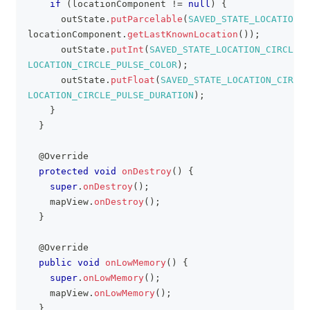
if
(
locationComponent 
!=
null
)
{
      outState
.
putParcelable
(
SAVED_STATE_LOCATION
,
locationComponent
.
getLastKnownLocation
(
)
)
;
      outState
.
putInt
(
SAVED_STATE_LOCATION_CIRCLE_P
LOCATION_CIRCLE_PULSE_COLOR
)
;
      outState
.
putFloat
(
SAVED_STATE_LOCATION_CIRCLE
LOCATION_CIRCLE_PULSE_DURATION
)
;
}
}
@Override
protected
void
onDestroy
(
)
{
super
.
onDestroy
(
)
;
    mapView
.
onDestroy
(
)
;
}
@Override
public
void
onLowMemory
(
)
{
super
.
onLowMemory
(
)
;
    mapView
.
onLowMemory
(
)
;
}