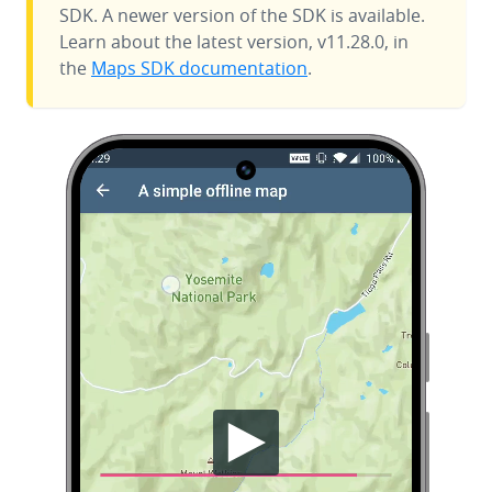
SDK. A newer version of the SDK is available.
Learn about the latest version, v11.28.0, in
the
Maps SDK documentation
.