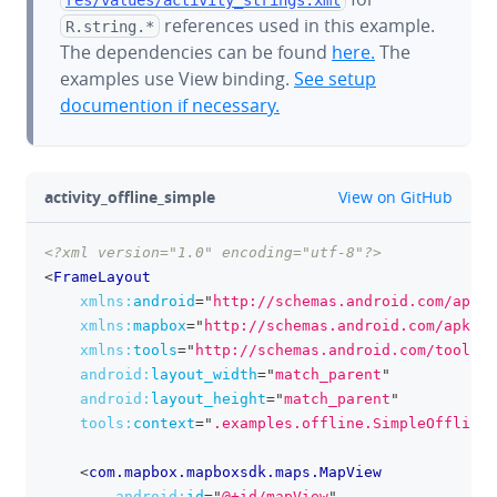
references used in this example.
R.string.*
The dependencies can be found
here.
The
examples use View binding.
See setup
documention if necessary.
github
activity_offline_simple
View on GitHub
<?xml version="1.0" encoding="utf-8"?>
clipboa
<
FrameLayout
xmlns:
android
=
"
http://schemas.android.com/apk/r
xmlns:
mapbox
=
"
http://schemas.android.com/apk/re
xmlns:
tools
=
"
http://schemas.android.com/tools
"
android:
layout_width
=
"
match_parent
"
android:
layout_height
=
"
match_parent
"
tools:
context
=
"
.examples.offline.SimpleOfflineM
<
com.mapbox.mapboxsdk.maps.MapView
android:
id
=
"
@+id/mapView
"