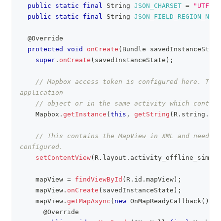
public
static
final
String
JSON_CHARSET
=
"UTF-8"
public
static
final
String
JSON_FIELD_REGION_NAME
@Override
protected
void
onCreate
(
Bundle
 savedInstanceState
super
.
onCreate
(
savedInstanceState
)
;
// Mapbox access token is configured here. This
application
// object or in the same activity which contain
Mapbox
.
getInstance
(
this
,
getString
(
R
.
string
.
acc
// This contains the MapView in XML and needs t
configured.
setContentView
(
R
.
layout
.
activity_offline_simple
    mapView 
=
findViewById
(
R
.
id
.
mapView
)
;
    mapView
.
onCreate
(
savedInstanceState
)
;
    mapView
.
getMapAsync
(
new
OnMapReadyCallback
(
)
{
@Override