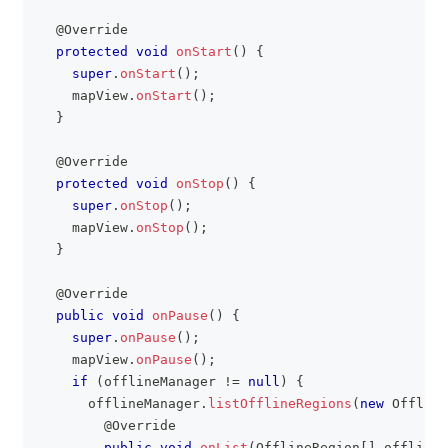
@Override
protected
void
onStart
(
)
{
super
.
onStart
(
)
;
    mapView
.
onStart
(
)
;
}
@Override
protected
void
onStop
(
)
{
super
.
onStop
(
)
;
    mapView
.
onStop
(
)
;
}
@Override
public
void
onPause
(
)
{
super
.
onPause
(
)
;
    mapView
.
onPause
(
)
;
if
(
offlineManager 
!=
null
)
{
      offlineManager
.
listOfflineRegions
(
new
Offline
@Override
public
void
onList
(
OfflineRegion
[
]
 offlineR