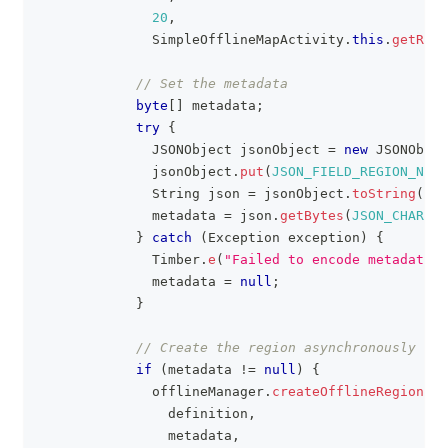
20
,
SimpleOfflineMapActivity
.
this
.
getReso
// Set the metadata
byte
[
]
 metadata
;
try
{
JSONObject
 jsonObject 
=
new
JSONObjec
              jsonObject
.
put
(
JSON_FIELD_REGION_NAME
String
 json 
=
 jsonObject
.
toString
(
)
;
              metadata 
=
 json
.
getBytes
(
JSON_CHARSET
}
catch
(
Exception
 exception
)
{
Timber
.
e
(
"Failed to encode metadata: 
              metadata 
=
null
;
}
// Create the region asynchronously
if
(
metadata 
!=
null
)
{
              offlineManager
.
createOfflineRegion
(
                definition
,
                metadata
,