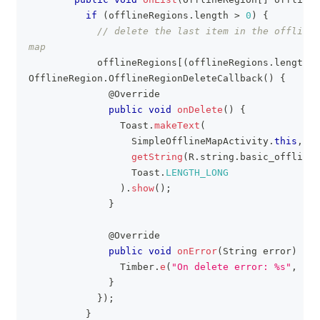
if
(
offlineRegions
.
length 
>
0
)
{
// delete the last item in the offlineR
map
            offlineRegions
[
(
offlineRegions
.
length 
-
OfflineRegion
.
OfflineRegionDeleteCallback
(
)
{
@Override
public
void
onDelete
(
)
{
Toast
.
makeText
(
SimpleOfflineMapActivity
.
this
,
getString
(
R
.
string
.
basic_offline_
Toast
.
LENGTH_LONG
)
.
show
(
)
;
}
@Override
public
void
onError
(
String
 error
)
{
Timber
.
e
(
"On delete error: %s"
,
 err
}
}
)
;
}