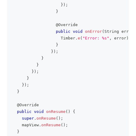
}
)
;
}
@Override
public
void
onError
(
String
 error
)
Timber
.
e
(
"Error: %s"
,
 error
)
;
}
}
)
;
}
}
}
)
;
}
}
)
;
}
@Override
public
void
onResume
(
)
{
super
.
onResume
(
)
;
    mapView
.
onResume
(
)
;
}