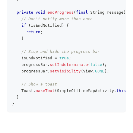
private
void
endProgress
(
final
String
 message
)
{
// Don't notify more than once
if
(
isEndNotified
)
{
return
;
}
// Stop and hide the progress bar
    isEndNotified 
=
true
;
    progressBar
.
setIndeterminate
(
false
)
;
    progressBar
.
setVisibility
(
View
.
GONE
)
;
// Show a toast
Toast
.
makeText
(
SimpleOfflineMapActivity
.
this
,
 m
}
}