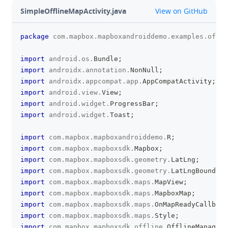
github
SimpleOfflineMapActivity.java
View on GitHub
package
com
.
mapbox
.
mapboxandroiddemo
.
examples
.
offli
clipboa
import
android
.
os
.
Bundle
;
import
androidx
.
annotation
.
NonNull
;
import
androidx
.
appcompat
.
app
.
AppCompatActivity
;
import
android
.
view
.
View
;
import
android
.
widget
.
ProgressBar
;
import
android
.
widget
.
Toast
;
import
com
.
mapbox
.
mapboxandroiddemo
.
R
;
import
com
.
mapbox
.
mapboxsdk
.
Mapbox
;
import
com
.
mapbox
.
mapboxsdk
.
geometry
.
LatLng
;
import
com
.
mapbox
.
mapboxsdk
.
geometry
.
LatLngBounds
;
import
com
.
mapbox
.
mapboxsdk
.
maps
.
MapView
;
import
com
.
mapbox
.
mapboxsdk
.
maps
.
MapboxMap
;
import
com
.
mapbox
.
mapboxsdk
.
maps
.
OnMapReadyCallback
import
com
.
mapbox
.
mapboxsdk
.
maps
.
Style
;
import
com
.
mapbox
.
mapboxsdk
.
offline
.
OfflineManager
;