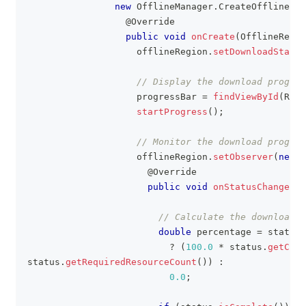
new
OfflineManager
.
CreateOfflineReg
@Override
public
void
onCreate
(
OfflineRegio
                    offlineRegion
.
setDownloadState
(
// Display the download progres
                    progressBar 
=
findViewById
(
R
.
id
startProgress
(
)
;
// Monitor the download progres
                    offlineRegion
.
setObserver
(
new
O
@Override
public
void
onStatusChanged
(
O
// Calculate the download p
double
 percentage 
=
 status
.
?
(
100.0
*
 status
.
getComp
status
.
getRequiredResourceCount
(
)
)
:
0.0
;