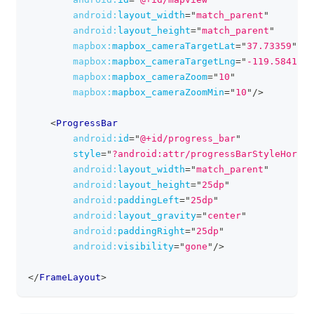
android:
layout_width
=
"
match_parent
"
android:
layout_height
=
"
match_parent
"
mapbox:
mapbox_cameraTargetLat
=
"
37.73359
"
mapbox:
mapbox_cameraTargetLng
=
"
-119.58410
"
mapbox:
mapbox_cameraZoom
=
"
10
"
mapbox:
mapbox_cameraZoomMin
=
"
10
"
/>
<
ProgressBar
android:
id
=
"
@+id/progress_bar
"
style
=
"
?android:attr/progressBarStyleHorizo
android:
layout_width
=
"
match_parent
"
android:
layout_height
=
"
25dp
"
android:
paddingLeft
=
"
25dp
"
android:
layout_gravity
=
"
center
"
android:
paddingRight
=
"
25dp
"
android:
visibility
=
"
gone
"
/>
</
FrameLayout
>