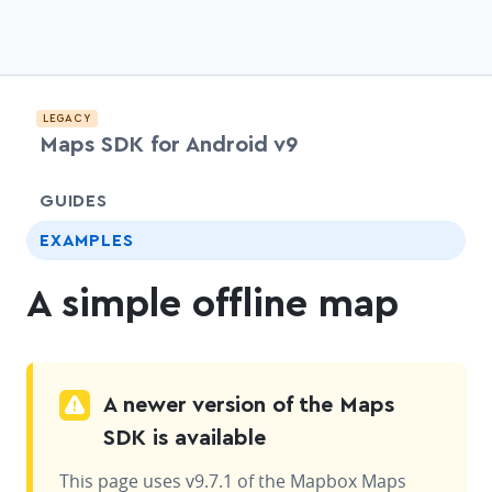
LEGACY
Maps SDK for Android v9
chevr
GUIDES
EXAMPLES
A simple offline map
A newer version of the Maps
SDK is available
This page uses v9.7.1 of the Mapbox Maps