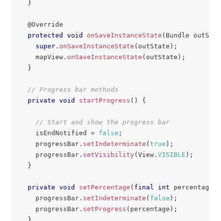
}
@Override
protected
void
onSaveInstanceState
(
Bundle
 outStat
super
.
onSaveInstanceState
(
outState
)
;
    mapView
.
onSaveInstanceState
(
outState
)
;
}
// Progress bar methods
private
void
startProgress
(
)
{
// Start and show the progress bar
    isEndNotified 
=
false
;
    progressBar
.
setIndeterminate
(
true
)
;
    progressBar
.
setVisibility
(
View
.
VISIBLE
)
;
}
private
void
setPercentage
(
final
int
 percentage
)
    progressBar
.
setIndeterminate
(
false
)
;
    progressBar
.
setProgress
(
percentage
)
;
}