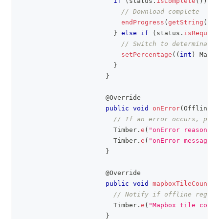
if
(
status
.
isComplete
(
)
)
{
// Download complete
endProgress
(
getString
(
R
.
s
}
else
if
(
status
.
isRequire
// Switch to determinate 
setPercentage
(
(
int
)
Math
.
}
}
@Override
public
void
onError
(
OfflineRe
// If an error occurs, prin
Timber
.
e
(
"onError reason: %
Timber
.
e
(
"onError message: 
}
@Override
public
void
mapboxTileCountLi
// Notify if offline region
Timber
.
e
(
"Mapbox tile count
}