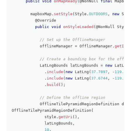
public
void
onMapReady
(
@NonNull
final
MapboxM
        mapboxMap
.
setStyle
(
Style
.
OUTDOORS
,
new
Styl
@Override
public
void
onStyleLoaded
(
@NonNull
Style
 
// Set up the OfflineManager
            offlineManager 
=
OfflineManager
.
getInst
// Create a bounding box for the offlin
LatLngBounds
 latLngBounds 
=
new
LatLngB
.
include
(
new
LatLng
(
37.7897
,
-
119.507
.
include
(
new
LatLng
(
37.6744
,
-
119.681
.
build
(
)
;
// Define the offline region
OfflineTilePyramidRegionDefinition
 defi
OfflineTilePyramidRegionDefinition
(
              style
.
getUri
(
)
,
              latLngBounds
,
10
,