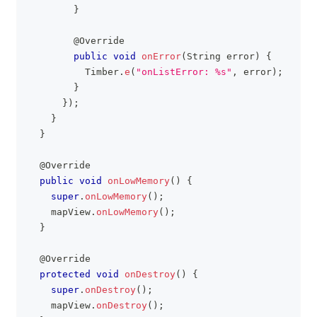
}
@Override
public
void
onError
(
String
 error
)
{
Timber
.
e
(
"onListError: %s"
,
 error
)
;
}
}
)
;
}
}
@Override
public
void
onLowMemory
(
)
{
super
.
onLowMemory
(
)
;
    mapView
.
onLowMemory
(
)
;
}
@Override
protected
void
onDestroy
(
)
{
super
.
onDestroy
(
)
;
    mapView
.
onDestroy
(
)
;