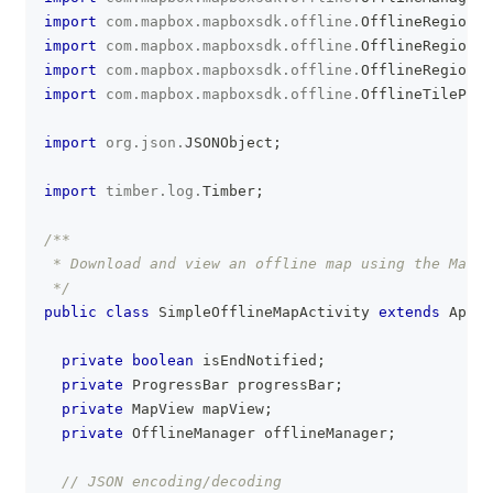
import
com
.
mapbox
.
mapboxsdk
.
offline
.
OfflineRegion
;
import
com
.
mapbox
.
mapboxsdk
.
offline
.
OfflineRegionEr
import
com
.
mapbox
.
mapboxsdk
.
offline
.
OfflineRegionSt
import
com
.
mapbox
.
mapboxsdk
.
offline
.
OfflineTilePyra
import
org
.
json
.
JSONObject
;
import
timber
.
log
.
Timber
;
/**
 * Download and view an offline map using the Mapbo
 */
public
class
SimpleOfflineMapActivity
extends
AppCo
private
boolean
 isEndNotified
;
private
ProgressBar
 progressBar
;
private
MapView
 mapView
;
private
OfflineManager
 offlineManager
;
// JSON encoding/decoding