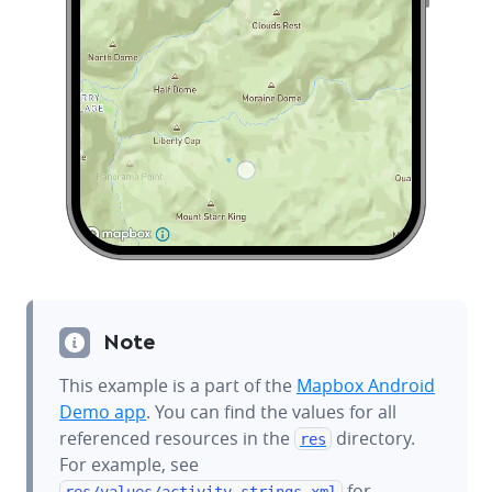
Note
This example is a part of the
Mapbox Android
Demo app
. You can find the values for all
referenced resources in the
directory.
res
For example, see
for
res/values/
activity_strings.xml