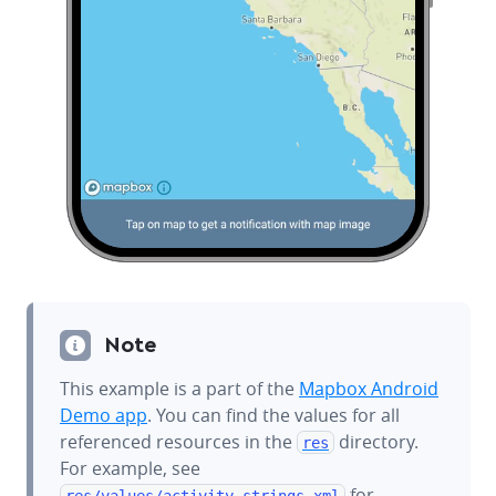
Note
This example is a part of the
Mapbox Android
Demo app
. You can find the values for all
referenced resources in the
directory.
res
For example, see
for
res/values/
activity_strings.xml