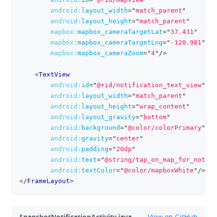
android:
layout_width
=
"
match_parent
"
android:
layout_height
=
"
match_parent
"
mapbox:
mapbox_cameraTargetLat
=
"
37.431
"
mapbox:
mapbox_cameraTargetLng
=
"
-120.981
"
mapbox:
mapbox_cameraZoom
=
"
4
"
/>
<
TextView
android:
id
=
"
@+id/notification_text_view
"
android:
layout_width
=
"
match_parent
"
android:
layout_height
=
"
wrap_content
"
android:
layout_gravity
=
"
bottom
"
android:
background
=
"
@color/colorPrimary
"
android:
gravity
=
"
center
"
android:
padding
=
"
20dp
"
android:
text
=
"
@string/tap_on_map_for_notifi
android:
textColor
=
"
@color/mapboxWhite
"
/>
</
FrameLayout
>
github
SnapshotNotificationActivity.java
View on GitHub