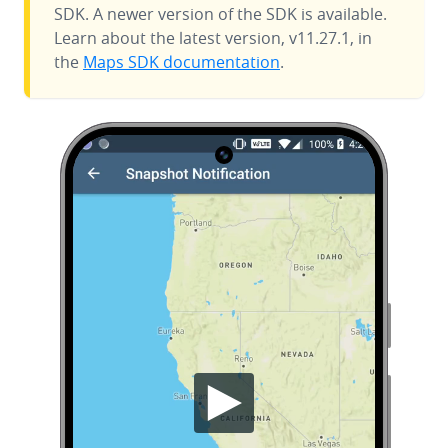
SDK. A newer version of the SDK is available.
Learn about the latest version, v11.27.1, in
the
Maps SDK documentation
.