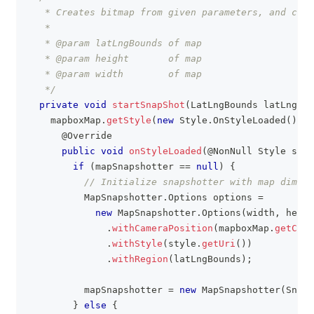
   * Creates bitmap from given parameters, and crea
   *
   * @param latLngBounds of map
   * @param height       of map
   * @param width        of map
   */
private
void
startSnapShot
(
LatLngBounds
 latLngBou
    mapboxMap
.
getStyle
(
new
Style
.
OnStyleLoaded
(
)
{
@Override
public
void
onStyleLoaded
(
@NonNull
Style
 styl
if
(
mapSnapshotter 
==
null
)
{
// Initialize snapshotter with map dimens
MapSnapshotter
.
Options
 options 
=
new
MapSnapshotter
.
Options
(
width
,
 heigh
.
withCameraPosition
(
mapboxMap
.
getCame
.
withStyle
(
style
.
getUri
(
)
)
.
withRegion
(
latLngBounds
)
;
          mapSnapshotter 
=
new
MapSnapshotter
(
Snaps
}
else
{