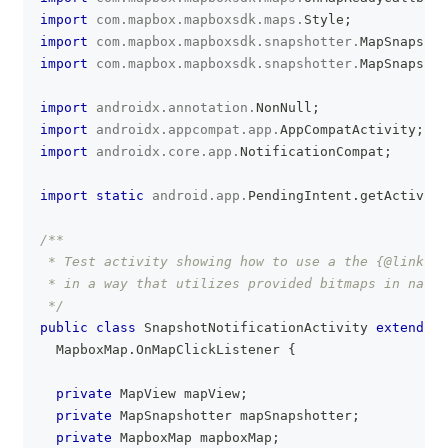
import
com
.
mapbox
.
mapboxsdk
.
maps
.
Style
;
import
com
.
mapbox
.
mapboxsdk
.
snapshotter
.
MapSnapshot
import
com
.
mapbox
.
mapboxsdk
.
snapshotter
.
MapSnapshot
import
androidx
.
annotation
.
NonNull
;
import
androidx
.
appcompat
.
app
.
AppCompatActivity
;
import
androidx
.
core
.
app
.
NotificationCompat
;
import
static
android
.
app
.
PendingIntent
.
getActivity
/**
 * Test activity showing how to use a the {@link co
 * in a way that utilizes provided bitmaps in nativ
 */
public
class
SnapshotNotificationActivity
extends
A
MapboxMap
.
OnMapClickListener
{
private
MapView
 mapView
;
private
MapSnapshotter
 mapSnapshotter
;
private
MapboxMap
 mapboxMap
;