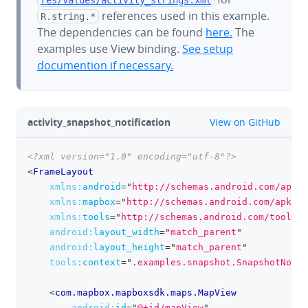
references used in this example.
R.string.*
The dependencies can be found
here.
The
examples use View binding.
See setup
documention if necessary.
github
activity_snapshot_notification
View on GitHub
<?xml version="1.0" encoding="utf-8"?>
clipboa
<
FrameLayout
xmlns:
android
=
"
http://schemas.android.com/apk/r
xmlns:
mapbox
=
"
http://schemas.android.com/apk/re
xmlns:
tools
=
"
http://schemas.android.com/tools
"
android:
layout_width
=
"
match_parent
"
android:
layout_height
=
"
match_parent
"
tools:
context
=
"
.examples.snapshot.SnapshotNotif
<
com.mapbox.mapboxsdk.maps.MapView
android:
id
=
"
@+id/mapView
"