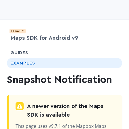
LEGACY
Maps SDK for Android v9
chevr
GUIDES
EXAMPLES
Snapshot Notification
A newer version of the Maps
SDK is available
This page uses v9.7.1 of the Mapbox Maps