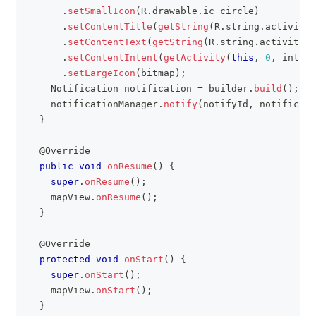
.
setSmallIcon
(
R
.
drawable
.
ic_circle
)
.
setContentTitle
(
getString
(
R
.
string
.
activity_
.
setContentText
(
getString
(
R
.
string
.
activity_i
.
setContentIntent
(
getActivity
(
this
,
0
,
 intent
.
setLargeIcon
(
bitmap
)
;
Notification
 notification 
=
 builder
.
build
(
)
;
    notificationManager
.
notify
(
notifyId
,
 notificati
}
@Override
public
void
onResume
(
)
{
super
.
onResume
(
)
;
    mapView
.
onResume
(
)
;
}
@Override
protected
void
onStart
(
)
{
super
.
onStart
(
)
;
    mapView
.
onStart
(
)
;
}