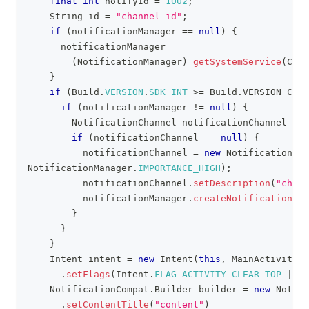
final
int
 notifyId 
=
1002
;
String
 id 
=
"channel_id"
;
if
(
notificationManager 
==
null
)
{
      notificationManager 
=
(
NotificationManager
)
getSystemService
(
Cont
}
if
(
Build
.
VERSION
.
SDK_INT
>=
Build
.
VERSION_CODE
if
(
notificationManager 
!=
null
)
{
NotificationChannel
 notificationChannel 
=
 n
if
(
notificationChannel 
==
null
)
{
          notificationChannel 
=
new
NotificationCha
NotificationManager
.
IMPORTANCE_HIGH
)
;
          notificationChannel
.
setDescription
(
"chann
          notificationManager
.
createNotificationCha
}
}
}
Intent
 intent 
=
new
Intent
(
this
,
MainActivity
.
c
.
setFlags
(
Intent
.
FLAG_ACTIVITY_CLEAR_TOP
|
In
NotificationCompat
.
Builder
 builder 
=
new
Notifi
.
setContentTitle
(
"content"
)