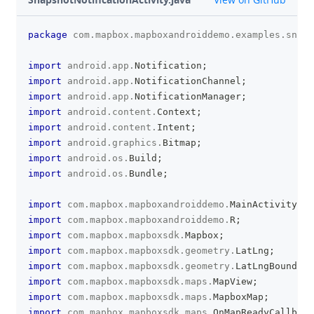
package
com
.
mapbox
.
mapboxandroiddemo
.
examples
.
snaps
clipboa
import
android
.
app
.
Notification
;
import
android
.
app
.
NotificationChannel
;
import
android
.
app
.
NotificationManager
;
import
android
.
content
.
Context
;
import
android
.
content
.
Intent
;
import
android
.
graphics
.
Bitmap
;
import
android
.
os
.
Build
;
import
android
.
os
.
Bundle
;
import
com
.
mapbox
.
mapboxandroiddemo
.
MainActivity
;
import
com
.
mapbox
.
mapboxandroiddemo
.
R
;
import
com
.
mapbox
.
mapboxsdk
.
Mapbox
;
import
com
.
mapbox
.
mapboxsdk
.
geometry
.
LatLng
;
import
com
.
mapbox
.
mapboxsdk
.
geometry
.
LatLngBounds
;
import
com
.
mapbox
.
mapboxsdk
.
maps
.
MapView
;
import
com
.
mapbox
.
mapboxsdk
.
maps
.
MapboxMap
;
import
com
.
mapbox
.
mapboxsdk
.
maps
.
OnMapReadyCallback