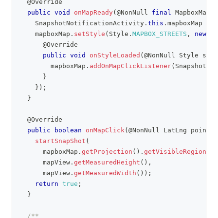
@Override
public
void
onMapReady
(
@NonNull
final
MapboxMap
 m
SnapshotNotificationActivity
.
this
.
mapboxMap 
=
 m
    mapboxMap
.
setStyle
(
Style
.
MAPBOX_STREETS
,
new
St
@Override
public
void
onStyleLoaded
(
@NonNull
Style
 styl
        mapboxMap
.
addOnMapClickListener
(
SnapshotNot
}
}
)
;
}
@Override
public
boolean
onMapClick
(
@NonNull
LatLng
 point
)
startSnapShot
(
      mapboxMap
.
getProjection
(
)
.
getVisibleRegion
(
)
.
      mapView
.
getMeasuredHeight
(
)
,
      mapView
.
getMeasuredWidth
(
)
)
;
return
true
;
}
/**