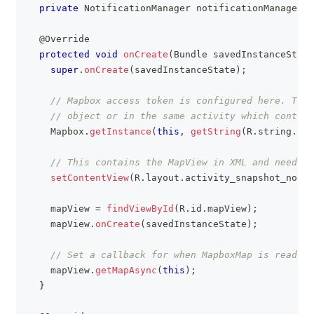
private
NotificationManager
 notificationManager
;
@Override
protected
void
onCreate
(
Bundle
 savedInstanceState
super
.
onCreate
(
savedInstanceState
)
;
// Mapbox access token is configured here. This
// object or in the same activity which contain
Mapbox
.
getInstance
(
this
,
getString
(
R
.
string
.
acc
// This contains the MapView in XML and needs t
setContentView
(
R
.
layout
.
activity_snapshot_notif
    mapView 
=
findViewById
(
R
.
id
.
mapView
)
;
    mapView
.
onCreate
(
savedInstanceState
)
;
// Set a callback for when MapboxMap is ready t
    mapView
.
getMapAsync
(
this
)
;
}