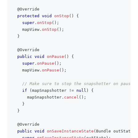
@Override
protected
void
onStop
(
)
{
super
.
onStop
(
)
;
    mapView
.
onStop
(
)
;
}
@Override
public
void
onPause
(
)
{
super
.
onPause
(
)
;
    mapView
.
onPause
(
)
;
// Make sure to stop the snapshotter on pause i
if
(
mapSnapshotter 
!=
null
)
{
      mapSnapshotter
.
cancel
(
)
;
}
}
@Override
public
void
onSaveInstanceState
(
Bundle
 outState
)
super
.
onSaveInstanceState
(
outState
)
;