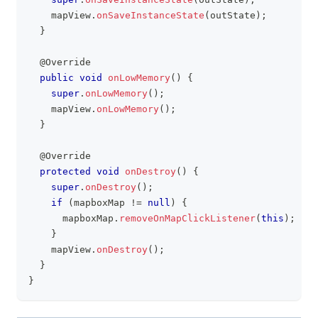
    mapView
.
onSaveInstanceState
(
outState
)
;
}
@Override
public
void
onLowMemory
(
)
{
super
.
onLowMemory
(
)
;
    mapView
.
onLowMemory
(
)
;
}
@Override
protected
void
onDestroy
(
)
{
super
.
onDestroy
(
)
;
if
(
mapboxMap 
!=
null
)
{
      mapboxMap
.
removeOnMapClickListener
(
this
)
;
}
    mapView
.
onDestroy
(
)
;
}
}