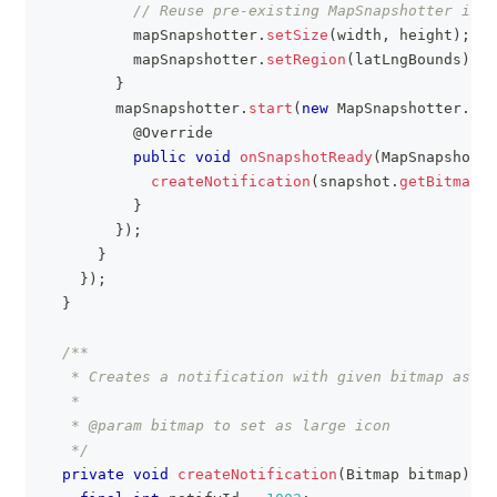
// Reuse pre-existing MapSnapshotter inst
          mapSnapshotter
.
setSize
(
width
,
 height
)
;
          mapSnapshotter
.
setRegion
(
latLngBounds
)
;
}
        mapSnapshotter
.
start
(
new
MapSnapshotter
.
Sna
@Override
public
void
onSnapshotReady
(
MapSnapshot
 s
createNotification
(
snapshot
.
getBitmap
(
)
}
}
)
;
}
}
)
;
}
/**
   * Creates a notification with given bitmap as a 
   *
   * @param bitmap to set as large icon
   */
private
void
createNotification
(
Bitmap
 bitmap
)
{