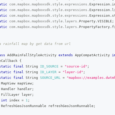
atic
com
.
mapbox
.
mapboxsdk
.
style
.
expressions
.
Expression
.
i
atic
com
.
mapbox
.
mapboxsdk
.
style
.
expressions
.
Expression
.
l
atic
com
.
mapbox
.
mapboxsdk
.
style
.
expressions
.
Expression
.
s
atic
com
.
mapbox
.
mapboxsdk
.
style
.
layers
.
Property
.
VISIBLE
;
atic
com
.
mapbox
.
mapboxsdk
.
style
.
layers
.
PropertyFactory
.
f
a rainfall map by get data from url
ass
AddRainFallStyleActivity
extends
AppCompatActivity
i
yCallback
{
static
final
String
ID_SOURCE
=
"source-id"
;
static
final
String
ID_LAYER
=
"layer-id"
;
static
final
String
SOURCE_URL
=
"mapbox://examples.dwtm
MapView
 mapView
;
Handler
 handler
;
FillLayer
 layer
;
int
 index 
=
1
;
RefreshGeoJsonRunnable
 refreshGeoJsonRunnable
;