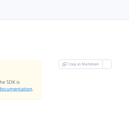
Copy as Markdown
chevron-d
he SDK is
documentation
.