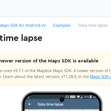
hevron-right
chevron-right
chevron-right
Maps SDK for Android v9
Examples
Data time lapse
time lapse
newer version of the Maps SDK is available
e uses v9.7.1 of the Mapbox Maps SDK. A newer version of t
e. Learn about the latest version, v11.28.0, in the
Maps SDK 