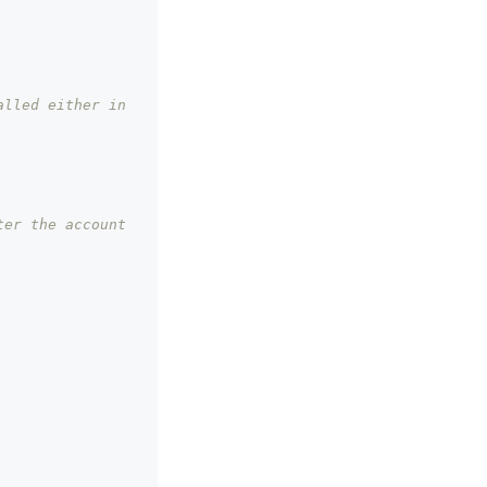
lled either in 
er the account 