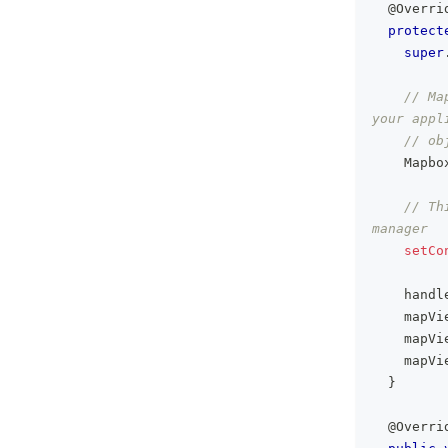
@Overri
protect
super
// Ma
your appl
// ob
Mapbo
// Th
manager
setCo
    handl
    mapVi
    mapVi
    mapVi
}
@Overri