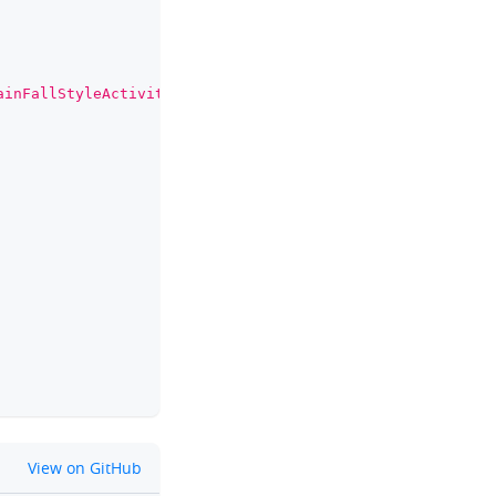
ainFallStyleActivity
"
>
github
View on GitHub