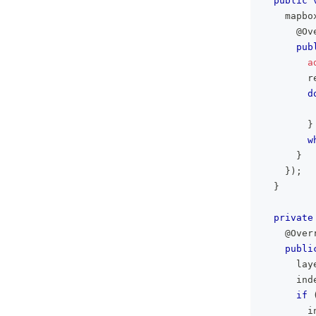
public
    mapbo
@Ov
pub
a
        r
d
         
}
w
}
}
)
;
}
private
@Over
publi
      lay
      ind
if
        i