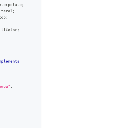
nterpolate
;
iteral
;
top
;
illColor
;
mplements
hwpu"
;