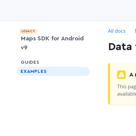
c
All docs
LEGACY
Maps SDK for Android
Data 
v9
chevron-down
GUIDES
EXAMPLES
A 
This pag
availabl