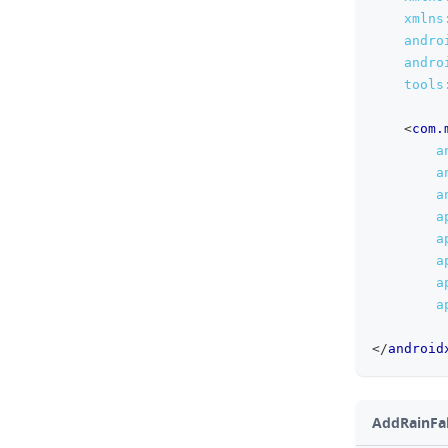
xmlns
andro
andro
tools
<
com.
a
a
a
a
a
a
a
a
</
android
AddRainFall