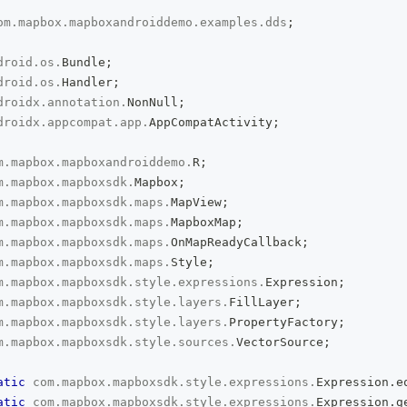
om
.
mapbox
.
mapboxandroiddemo
.
examples
.
dds
;
droid
.
os
.
Bundle
;
droid
.
os
.
Handler
;
droidx
.
annotation
.
NonNull
;
droidx
.
appcompat
.
app
.
AppCompatActivity
;
m
.
mapbox
.
mapboxandroiddemo
.
R
;
m
.
mapbox
.
mapboxsdk
.
Mapbox
;
m
.
mapbox
.
mapboxsdk
.
maps
.
MapView
;
m
.
mapbox
.
mapboxsdk
.
maps
.
MapboxMap
;
m
.
mapbox
.
mapboxsdk
.
maps
.
OnMapReadyCallback
;
m
.
mapbox
.
mapboxsdk
.
maps
.
Style
;
m
.
mapbox
.
mapboxsdk
.
style
.
expressions
.
Expression
;
m
.
mapbox
.
mapboxsdk
.
style
.
layers
.
FillLayer
;
m
.
mapbox
.
mapboxsdk
.
style
.
layers
.
PropertyFactory
;
m
.
mapbox
.
mapboxsdk
.
style
.
sources
.
VectorSource
;
atic
com
.
mapbox
.
mapboxsdk
.
style
.
expressions
.
Expression
.
e
atic
com
.
mapbox
.
mapboxsdk
.
style
.
expressions
.
Expression
.
g