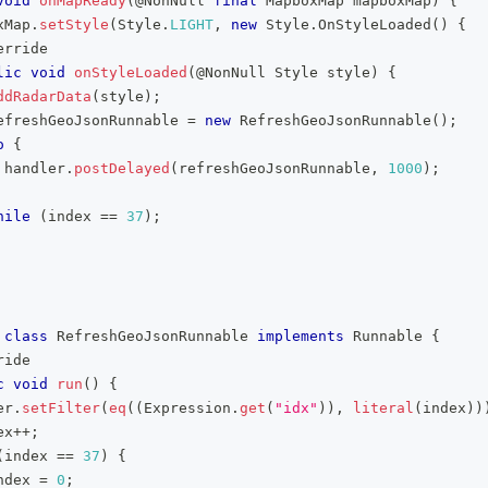
void
onMapReady
(
@NonNull
final
MapboxMap
 mapboxMap
)
{
xMap
.
setStyle
(
Style
.
LIGHT
,
new
Style
.
OnStyleLoaded
(
)
{
erride
lic
void
onStyleLoaded
(
@NonNull
Style
 style
)
{
ddRadarData
(
style
)
;
efreshGeoJsonRunnable 
=
new
RefreshGeoJsonRunnable
(
)
;
o
{
 handler
.
postDelayed
(
refreshGeoJsonRunnable
,
1000
)
;
hile
(
index 
==
37
)
;
class
RefreshGeoJsonRunnable
implements
Runnable
{
ride
c
void
run
(
)
{
er
.
setFilter
(
eq
(
(
Expression
.
get
(
"idx"
)
)
,
literal
(
index
)
)
ex
++
;
(
index 
==
37
)
{
ndex 
=
0
;