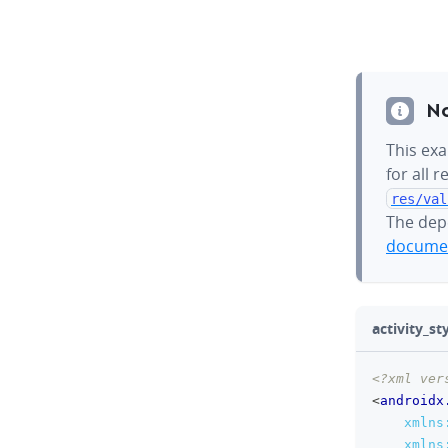
N
This exa
for all 
res/val
The dep
documen
activity_sty
<?xml ver
<
androidx
xmlns
xmlns