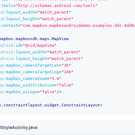
:
tools
=
"
http://schemas.android.com/tools
"
id:
layout_width
=
"
match_parent
"
id:
layout_height
=
"
match_parent
"
:
context
=
"
com.mapbox.mapboxandroiddemo.examples.dds.AddR
mapbox.mapboxsdk.maps.MapView
ndroid:
id
=
"
@+id/mapView
"
ndroid:
layout_width
=
"
match_parent
"
ndroid:
layout_height
=
"
match_parent
"
pp:
mapbox_cameraTargetLat
=
"
36
"
pp:
mapbox_cameraTargetLng
=
"
106
"
pp:
mapbox_cameraZoom
=
"
3.6
"
pp:
mapbox_uiAttribution
=
"
false
"
pp:
mapbox_uiLogo
=
"
false
"
/>
x.constraintlayout.widget.ConstraintLayout
>
StyleActivity.java