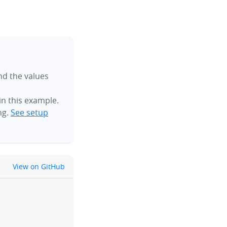
ind the values
n this example.
ng.
See setup
github
View on GitHub
clipboard