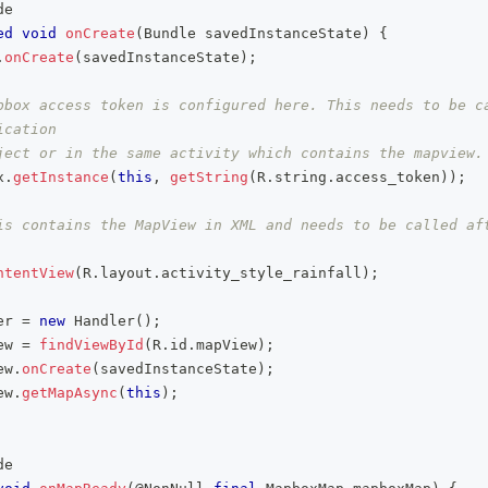
de
ed
void
onCreate
(
Bundle
 savedInstanceState
)
{
.
onCreate
(
savedInstanceState
)
;
pbox access token is configured here. This needs to be ca
ication
ject or in the same activity which contains the mapview.
x
.
getInstance
(
this
,
getString
(
R
.
string
.
access_token
)
)
;
is contains the MapView in XML and needs to be called aft
ntentView
(
R
.
layout
.
activity_style_rainfall
)
;
er 
=
new
Handler
(
)
;
ew 
=
findViewById
(
R
.
id
.
mapView
)
;
ew
.
onCreate
(
savedInstanceState
)
;
ew
.
getMapAsync
(
this
)
;
de