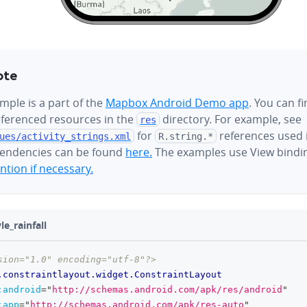
ote
mple is a part of the
Mapbox Android Demo app
. You can f
referenced resources in the
directory. For example, see
res
for
references used i
ues/
activity_strings.xml
R.string.*
endencies can be found
here.
The examples use View bindi
tion if necessary.
le_rainfall
sion="1.0" encoding="utf-8"?>
.constraintlayout.widget.ConstraintLayout
:
android
=
"
http://schemas.android.com/apk/res/android
"
:
app
=
"
http://schemas.android.com/apk/res-auto
"