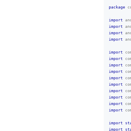
package
c
import
an
import
an
import
an
import
an
import
co
import
co
import
co
import
co
import
co
import
co
import
co
import
co
import
co
import
co
import
st
import
st