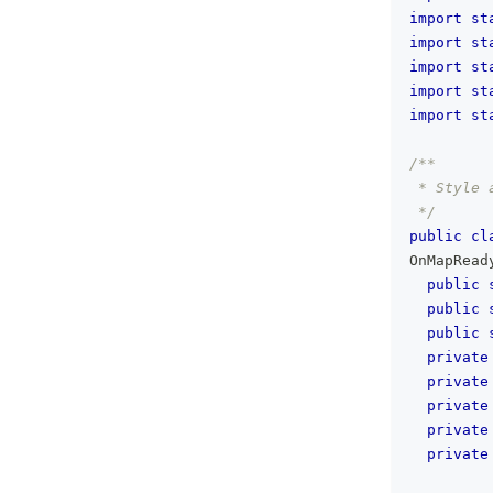
import
st
import
st
import
st
import
st
import
st
/**
 * Style 
 */
public
cl
OnMapRead
public
public
public
private
private
private
private
private