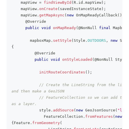
    mapView 
=
findViewById
(
R
.
id
.
mapView
)
;
    mapView
.
onCreate
(
savedInstanceState
)
;
    mapView
.
getMapAsync
(
new
OnMapReadyCallback
(
)
{
@Override
public
void
onMapReady
(
@NonNull
final
MapboxM
        mapboxMap
.
setStyle
(
Style
.
OUTDOORS
,
new
Styl
{
@Override
public
void
onStyleLoaded
(
@NonNull
Style
 
initRouteCoordinates
(
)
;
// Create the LineString from the list 
and then make a GeoJSON
// FeatureCollection so we can add the 
as a layer.
            style
.
addSource
(
new
GeoJsonSource
(
"line
FeatureCollection
.
fromFeatures
(
new
Fe
{
Feature
.
fromGeometry
(