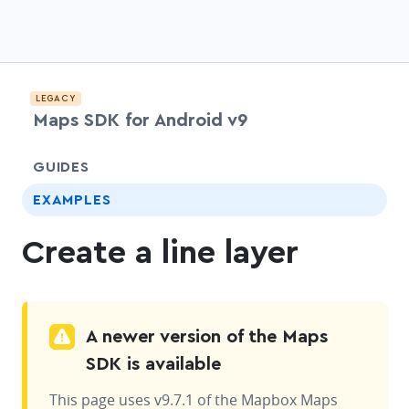
LEGACY
Maps SDK for Android v9
chevr
GUIDES
EXAMPLES
Create a line layer
A newer version of the Maps
SDK is available
This page uses v9.7.1 of the Mapbox Maps