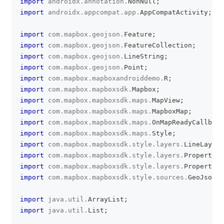
import
androidx
.
annotation
.
NonNull
;
import
androidx
.
appcompat
.
app
.
AppCompatActivity
;
import
com
.
mapbox
.
geojson
.
Feature
;
import
com
.
mapbox
.
geojson
.
FeatureCollection
;
import
com
.
mapbox
.
geojson
.
LineString
;
import
com
.
mapbox
.
geojson
.
Point
;
import
com
.
mapbox
.
mapboxandroiddemo
.
R
;
import
com
.
mapbox
.
mapboxsdk
.
Mapbox
;
import
com
.
mapbox
.
mapboxsdk
.
maps
.
MapView
;
import
com
.
mapbox
.
mapboxsdk
.
maps
.
MapboxMap
;
import
com
.
mapbox
.
mapboxsdk
.
maps
.
OnMapReadyCallback
import
com
.
mapbox
.
mapboxsdk
.
maps
.
Style
;
import
com
.
mapbox
.
mapboxsdk
.
style
.
layers
.
LineLayer
;
import
com
.
mapbox
.
mapboxsdk
.
style
.
layers
.
Property
;
import
com
.
mapbox
.
mapboxsdk
.
style
.
layers
.
PropertyFa
import
com
.
mapbox
.
mapboxsdk
.
style
.
sources
.
GeoJsonSo
import
java
.
util
.
ArrayList
;
import
java
.
util
.
List
;