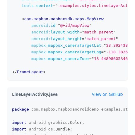
tools:
context
=
"
.examples.styles.LineLayerActivi
<
com.mapbox.mapboxsdk.maps.MapView
android:
id
=
"
@+id/mapView
"
android:
layout_width
=
"
match_parent
"
android:
layout_height
=
"
match_parent
"
mapbox:
mapbox_cameraTargetLat
=
"
33.39243835
"
mapbox:
mapbox_cameraTargetLng
=
"
-118.3826541
mapbox:
mapbox_cameraZoom
=
"
13.44898605346679
</
FrameLayout
>
github
LineLayerActivity.java
View on GitHub
package
com
.
mapbox
.
mapboxandroiddemo
.
examples
.
style
clipboa
import
android
.
graphics
.
Color
;
import
android
.
os
.
Bundle
;