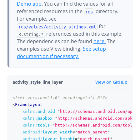
Demo app
. You can find the values for all
referenced resources in the
directory.
res
For example, see
for
res/values/
activity_strings.xml
references used in this example.
R.string.*
The dependencies can be found
here.
The
examples use View binding.
See setup
documention if necessary.
github
activity_style_line_layer
View on GitHub
<?xml version="1.0" encoding="utf-8"?>
clipboa
<
FrameLayout
xmlns:
android
=
"
http://schemas.android.com/apk/r
xmlns:
mapbox
=
"
http://schemas.android.com/apk/re
xmlns:
tools
=
"
http://schemas.android.com/tools
"
android:
layout_width
=
"
match_parent
"
android:
layout_height
=
"
match_parent
"