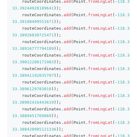
    routeCoordinates
.
add
(
Point
.
fromLngLat
(
-
118.3832
33.39244928189641
)
)
;
    routeCoordinates
.
add
(
Point
.
fromLngLat
(
-
118.3848
33.39108499551671
)
)
;
    routeCoordinates
.
add
(
Point
.
fromLngLat
(
-
118.3852
33.38926830725471
)
)
;
    routeCoordinates
.
add
(
Point
.
fromLngLat
(
-
118.3850
33.38916777794189
)
)
;
    routeCoordinates
.
add
(
Point
.
fromLngLat
(
-
118.3839
33.39012280171983
)
)
;
    routeCoordinates
.
add
(
Point
.
fromLngLat
(
-
118.3831
33.38941192035707
)
)
;
    routeCoordinates
.
add
(
Point
.
fromLngLat
(
-
118.3827
33.3896129783018
)
)
;
    routeCoordinates
.
add
(
Point
.
fromLngLat
(
-
118.3827
33.38902416443619
)
)
;
    routeCoordinates
.
add
(
Point
.
fromLngLat
(
-
118.3822
33.3889451769069
)
)
;
    routeCoordinates
.
add
(
Point
.
fromLngLat
(
-
118.3825
33.388420985121336
)
)
;
    routeCoordinates
.
add
(
Point
.
fromLngLat
(
-
118.3817