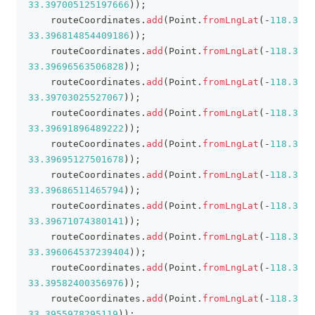
33.397005125197666
)
)
;
    routeCoordinates
.
add
(
Point
.
fromLngLat
(
-
118.3909
33.396814854409186
)
)
;
    routeCoordinates
.
add
(
Point
.
fromLngLat
(
-
118.3904
33.39696563506828
)
)
;
    routeCoordinates
.
add
(
Point
.
fromLngLat
(
-
118.3900
33.39703025527067
)
)
;
    routeCoordinates
.
add
(
Point
.
fromLngLat
(
-
118.3895
33.39691896489222
)
)
;
    routeCoordinates
.
add
(
Point
.
fromLngLat
(
-
118.3890
33.39695127501678
)
)
;
    routeCoordinates
.
add
(
Point
.
fromLngLat
(
-
118.3889
33.39686511465794
)
)
;
    routeCoordinates
.
add
(
Point
.
fromLngLat
(
-
118.3889
33.39671074380141
)
)
;
    routeCoordinates
.
add
(
Point
.
fromLngLat
(
-
118.3898
33.396064537239404
)
)
;
    routeCoordinates
.
add
(
Point
.
fromLngLat
(
-
118.3898
33.39582400356976
)
)
;
    routeCoordinates
.
add
(
Point
.
fromLngLat
(
-
118.3895
33.3955978295119
)
)
;