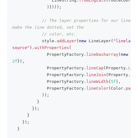
LineString
.
fromLngLats
(
routeCoordin
)
}
)
)
)
;
// The layer properties for our line. T
make the line dotted, set the
// color, etc.
            style
.
addLayer
(
new
LineLayer
(
"linelayer
source"
)
.
withProperties
(
PropertyFactory
.
lineDasharray
(
new
Flo
2f
}
)
,
PropertyFactory
.
lineCap
(
Property
.
LINE
PropertyFactory
.
lineJoin
(
Property
.
LIN
PropertyFactory
.
lineWidth
(
5f
)
,
PropertyFactory
.
lineColor
(
Color
.
parse
)
)
;
}
}
)
;
}
}
)
;
}