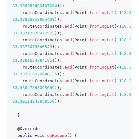
33.388083490107284
)
)
;
    routeCoordinates
.
add
(
Point
.
fromLngLat
(
-
118.3808
33.38836353925403
)
)
;
    routeCoordinates
.
add
(
Point
.
fromLngLat
(
-
118.3792
33.38717870977523
)
)
;
    routeCoordinates
.
add
(
Point
.
fromLngLat
(
-
118.3789
33.3873079646849
)
)
;
    routeCoordinates
.
add
(
Point
.
fromLngLat
(
-
118.3793
33.38816247841951
)
)
;
    routeCoordinates
.
add
(
Point
.
fromLngLat
(
-
118.3779
33.387810620840135
)
)
;
    routeCoordinates
.
add
(
Point
.
fromLngLat
(
-
118.3754
33.38847843095069
)
)
;
    routeCoordinates
.
add
(
Point
.
fromLngLat
(
-
118.3709
33.39114243958559
)
)
;
}
@Override
public
void
onResume
(
)
{