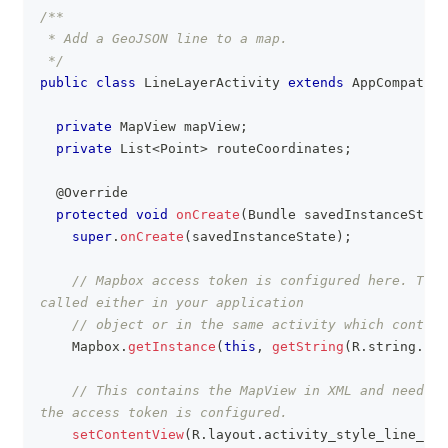
/**
 * Add a GeoJSON line to a map.
 */
public
class
LineLayerActivity
extends
AppCompatAct
private
MapView
 mapView
;
private
List
<
Point
>
 routeCoordinates
;
@Override
protected
void
onCreate
(
Bundle
 savedInstanceState
super
.
onCreate
(
savedInstanceState
)
;
// Mapbox access token is configured here. This
called either in your application
// object or in the same activity which contain
Mapbox
.
getInstance
(
this
,
getString
(
R
.
string
.
acc
// This contains the MapView in XML and needs t
the access token is configured.
setContentView
(
R
.
layout
.
activity_style_line_lay