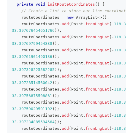
private
void
initRouteCoordinates
(
)
{
// Create a list to store our line coordinates.
    routeCoordinates 
=
new
ArrayList
<
>
(
)
;
    routeCoordinates
.
add
(
Point
.
fromLngLat
(
-
118.3943
33.397676454651766
)
)
;
    routeCoordinates
.
add
(
Point
.
fromLngLat
(
-
118.3942
33.39769799454838
)
)
;
    routeCoordinates
.
add
(
Point
.
fromLngLat
(
-
118.3940
33.39761901490136
)
)
;
    routeCoordinates
.
add
(
Point
.
fromLngLat
(
-
118.3938
33.397328225582285
)
)
;
    routeCoordinates
.
add
(
Point
.
fromLngLat
(
-
118.3937
33.39728514560042
)
)
;
    routeCoordinates
.
add
(
Point
.
fromLngLat
(
-
118.3930
33.39756875508861
)
)
;
    routeCoordinates
.
add
(
Point
.
fromLngLat
(
-
118.3928
33.39759029501192
)
)
;
    routeCoordinates
.
add
(
Point
.
fromLngLat
(
-
118.3922
33.397234885594564
)
)
;
    routeCoordinates
.
add
(
Point
.
fromLngLat
(
-
118.3920