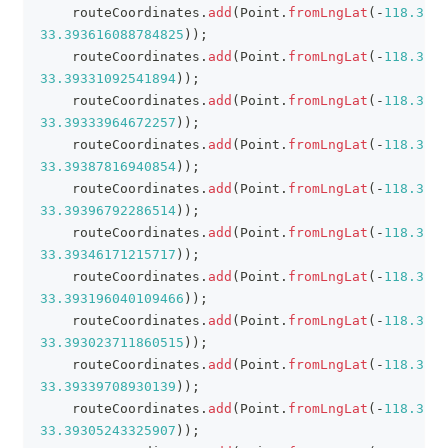
    routeCoordinates
.
add
(
Point
.
fromLngLat
(
-
118.3880
33.393616088784825
)
)
;
    routeCoordinates
.
add
(
Point
.
fromLngLat
(
-
118.3879
33.39331092541894
)
)
;
    routeCoordinates
.
add
(
Point
.
fromLngLat
(
-
118.3874
33.39333964672257
)
)
;
    routeCoordinates
.
add
(
Point
.
fromLngLat
(
-
118.3868
33.39387816940854
)
)
;
    routeCoordinates
.
add
(
Point
.
fromLngLat
(
-
118.3860
33.39396792286514
)
)
;
    routeCoordinates
.
add
(
Point
.
fromLngLat
(
-
118.3851
33.39346171215717
)
)
;
    routeCoordinates
.
add
(
Point
.
fromLngLat
(
-
118.3852
33.393196040109466
)
)
;
    routeCoordinates
.
add
(
Point
.
fromLngLat
(
-
118.3849
33.393023711860515
)
)
;
    routeCoordinates
.
add
(
Point
.
fromLngLat
(
-
118.3835
33.39339708930139
)
)
;
    routeCoordinates
.
add
(
Point
.
fromLngLat
(
-
118.3832
33.39305243325907
)
)
;