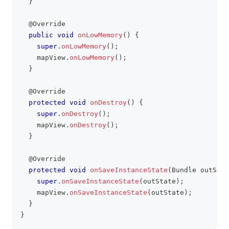
}
@Override
public
void
onLowMemory
(
)
{
super
.
onLowMemory
(
)
;
    mapView
.
onLowMemory
(
)
;
}
@Override
protected
void
onDestroy
(
)
{
super
.
onDestroy
(
)
;
    mapView
.
onDestroy
(
)
;
}
@Override
protected
void
onSaveInstanceState
(
Bundle
 outStat
super
.
onSaveInstanceState
(
outState
)
;
    mapView
.
onSaveInstanceState
(
outState
)
;
}
}