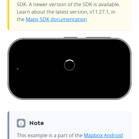
SDK. A newer version of the SDK is available.
Learn about the latest version, v11.27.1, in
the
Maps SDK documentation
Note
This example is a part of the
Mapbox Android