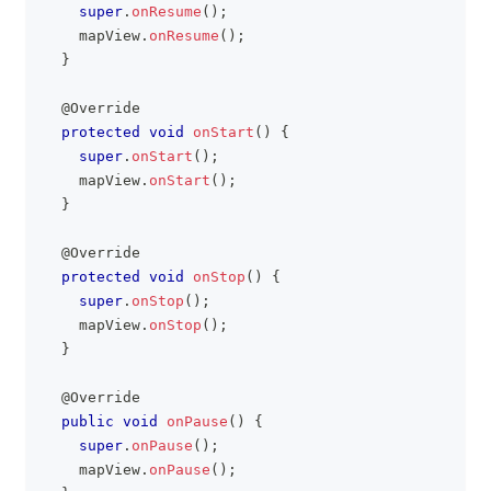
super
.
onResume
(
)
;
    mapView
.
onResume
(
)
;
}
@Override
protected
void
onStart
(
)
{
super
.
onStart
(
)
;
    mapView
.
onStart
(
)
;
}
@Override
protected
void
onStop
(
)
{
super
.
onStop
(
)
;
    mapView
.
onStop
(
)
;
}
@Override
public
void
onPause
(
)
{
super
.
onPause
(
)
;
    mapView
.
onPause
(
)
;