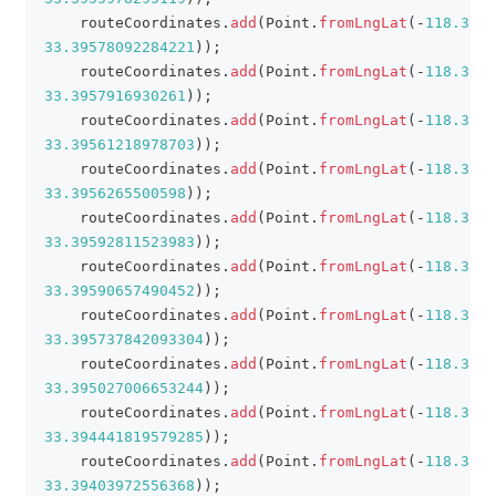
    routeCoordinates
.
add
(
Point
.
fromLngLat
(
-
118.3890
33.39578092284221
)
)
;
    routeCoordinates
.
add
(
Point
.
fromLngLat
(
-
118.3887
33.3957916930261
)
)
;
    routeCoordinates
.
add
(
Point
.
fromLngLat
(
-
118.3881
33.39561218978703
)
)
;
    routeCoordinates
.
add
(
Point
.
fromLngLat
(
-
118.3872
33.3956265500598
)
)
;
    routeCoordinates
.
add
(
Point
.
fromLngLat
(
-
118.3865
33.39592811523983
)
)
;
    routeCoordinates
.
add
(
Point
.
fromLngLat
(
-
118.3863
33.39590657490452
)
)
;
    routeCoordinates
.
add
(
Point
.
fromLngLat
(
-
118.3863
33.395737842093304
)
)
;
    routeCoordinates
.
add
(
Point
.
fromLngLat
(
-
118.3872
33.395027006653244
)
)
;
    routeCoordinates
.
add
(
Point
.
fromLngLat
(
-
118.3873
33.394441819579285
)
)
;
    routeCoordinates
.
add
(
Point
.
fromLngLat
(
-
118.3878
33.39403972556368
)
)
;