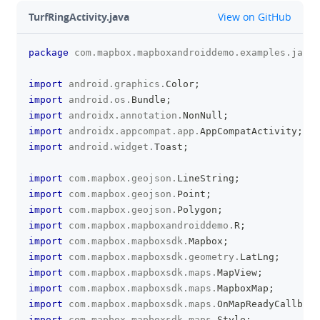
github
TurfRingActivity.java
View on GitHub
package
com
.
mapbox
.
mapboxandroiddemo
.
examples
.
javas
clipboa
import
android
.
graphics
.
Color
;
import
android
.
os
.
Bundle
;
import
androidx
.
annotation
.
NonNull
;
import
androidx
.
appcompat
.
app
.
AppCompatActivity
;
import
android
.
widget
.
Toast
;
import
com
.
mapbox
.
geojson
.
LineString
;
import
com
.
mapbox
.
geojson
.
Point
;
import
com
.
mapbox
.
geojson
.
Polygon
;
import
com
.
mapbox
.
mapboxandroiddemo
.
R
;
import
com
.
mapbox
.
mapboxsdk
.
Mapbox
;
import
com
.
mapbox
.
mapboxsdk
.
geometry
.
LatLng
;
import
com
.
mapbox
.
mapboxsdk
.
maps
.
MapView
;
import
com
.
mapbox
.
mapboxsdk
.
maps
.
MapboxMap
;
import
com
.
mapbox
.
mapboxsdk
.
maps
.
OnMapReadyCallback
import
com
.
mapbox
.
mapboxsdk
.
maps
.
Style
;