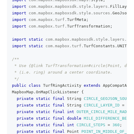
import
com
.
mapbox
.
mapboxsdk
.
style
.
layers
.
FillLayer
;
import
com
.
mapbox
.
mapboxsdk
.
style
.
sources
.
GeoJsonSo
import
com
.
mapbox
.
turf
.
TurfMeta
;
import
com
.
mapbox
.
turf
.
TurfTransformation
;
import
static
com
.
mapbox
.
mapboxsdk
.
style
.
layers
.
Pro
import
static
com
.
mapbox
.
turf
.
TurfConstants
.
UNIT_MI
/**
 * Use {@link TurfTransformation#circle(Point, doub
 * (i.e. ring) around a center coordinate.
 */
public
class
TurfRingActivity
extends
AppCompatActi
MapboxMap
.
OnMapClickListener
{
private
static
final
String
CIRCLE_GEOJSON_SOURCE
private
static
final
String
CIRCLE_LAYER_ID
=
"CI
private
static
final
int
OUTER_CIRCLE_MILE_RADIUS
private
static
final
double
MILE_DIFFERENCE_BETWE
private
static
final
int
CIRCLE_STEPS
=
360
;
private
static
final
Point
POINT_IN_MIDDLE_OF_CIR