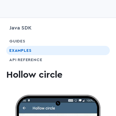
Java SDK
chevr
GUIDES
EXAMPLES
API REFERENCE
Hollow circle