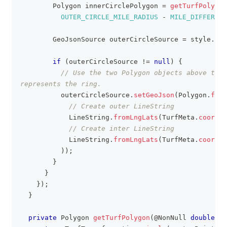
Polygon
 innerCirclePolygon 
=
getTurfPolygon
OUTER_CIRCLE_MILE_RADIUS
-
MILE_DIFFERENC
GeoJsonSource
 outerCircleSource 
=
 style
.
get
if
(
outerCircleSource 
!=
null
)
{
// Use the two Polygon objects above to c
represents the ring.
          outerCircleSource
.
setGeoJson
(
Polygon
.
from
// Create outer LineString
LineString
.
fromLngLats
(
TurfMeta
.
coordAl
// Create inter LineString
LineString
.
fromLngLats
(
TurfMeta
.
coordAl
)
)
;
}
}
}
)
;
}
private
Polygon
getTurfPolygon
(
@NonNull
double
 ra