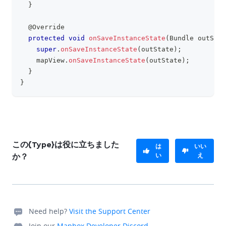
}
@Override
protected
void
onSaveInstanceState
(
Bundle
 outStat
super
.
onSaveInstanceState
(
outState
)
;
    mapView
.
onSaveInstanceState
(
outState
)
;
}
}
この{Type}は役に立ちました
は
いい
い
え
か？
Need help?
Visit the Support Center
Join our
Mapbox Developer Discord