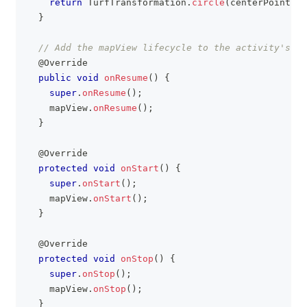
return
TurfTransformation
.
circle
(
centerPoint
,
 r
}
// Add the mapView lifecycle to the activity's li
@Override
public
void
onResume
(
)
{
super
.
onResume
(
)
;
    mapView
.
onResume
(
)
;
}
@Override
protected
void
onStart
(
)
{
super
.
onStart
(
)
;
    mapView
.
onStart
(
)
;
}
@Override
protected
void
onStop
(
)
{
super
.
onStop
(
)
;
    mapView
.
onStop
(
)
;
}