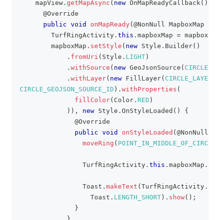
    mapView
.
getMapAsync
(
new
OnMapReadyCallback
(
)
{
@Override
public
void
onMapReady
(
@NonNull
MapboxMap
 map
TurfRingActivity
.
this
.
mapboxMap 
=
 mapboxMap
        mapboxMap
.
setStyle
(
new
Style
.
Builder
(
)
.
fromUri
(
Style
.
LIGHT
)
.
withSource
(
new
GeoJsonSource
(
CIRCLE_GE
.
withLayer
(
new
FillLayer
(
CIRCLE_LAYER_I
CIRCLE_GEOJSON_SOURCE_ID
)
.
withProperties
(
fillColor
(
Color
.
RED
)
)
)
,
new
Style
.
OnStyleLoaded
(
)
{
@Override
public
void
onStyleLoaded
(
@NonNull
St
moveRing
(
POINT_IN_MIDDLE_OF_CIRCLE
)
TurfRingActivity
.
this
.
mapboxMap
.
add
Toast
.
makeText
(
TurfRingActivity
.
thi
Toast
.
LENGTH_SHORT
)
.
show
(
)
;
}
}