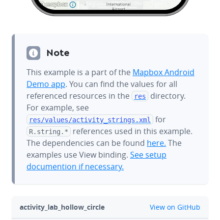
Note
This example is a part of the
Mapbox Android
Demo app
. You can find the values for all
referenced resources in the
directory.
res
For example, see
for
res/values/
activity_strings.xml
references used in this example.
R.string.*
The dependencies can be found
here.
The
examples use View binding.
See setup
documention if necessary.
github
activity_lab_hollow_circle
View on GitHub