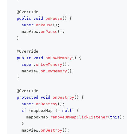
@Override
public
void
onPause
(
)
{
super
.
onPause
(
)
;
    mapView
.
onPause
(
)
;
}
@Override
public
void
onLowMemory
(
)
{
super
.
onLowMemory
(
)
;
    mapView
.
onLowMemory
(
)
;
}
@Override
protected
void
onDestroy
(
)
{
super
.
onDestroy
(
)
;
if
(
mapboxMap 
!=
null
)
{
      mapboxMap
.
removeOnMapClickListener
(
this
)
;
}
    mapView
.
onDestroy
(
)
;