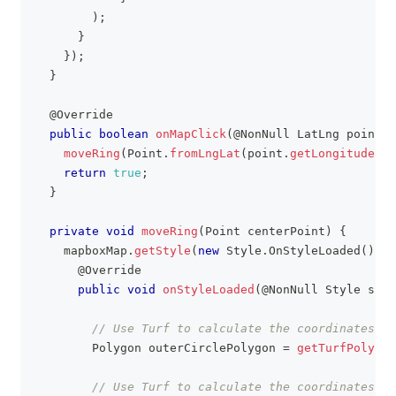
)
;
}
}
)
;
}
@Override
public
boolean
onMapClick
(
@NonNull
LatLng
 point
)
moveRing
(
Point
.
fromLngLat
(
point
.
getLongitude
(
)
,
return
true
;
}
private
void
moveRing
(
Point
 centerPoint
)
{
    mapboxMap
.
getStyle
(
new
Style
.
OnStyleLoaded
(
)
{
@Override
public
void
onStyleLoaded
(
@NonNull
Style
 styl
// Use Turf to calculate the coordinates fo
Polygon
 outerCirclePolygon 
=
getTurfPolygon
// Use Turf to calculate the coordinates fo