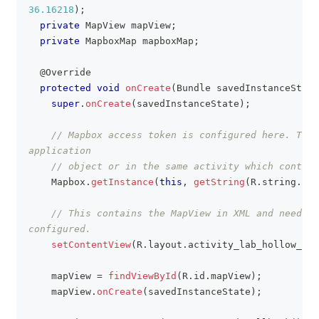
36.16218
)
;
private
MapView
 mapView
;
private
MapboxMap
 mapboxMap
;
@Override
protected
void
onCreate
(
Bundle
 savedInstanceState
super
.
onCreate
(
savedInstanceState
)
;
// Mapbox access token is configured here. This
application
// object or in the same activity which contain
Mapbox
.
getInstance
(
this
,
getString
(
R
.
string
.
acc
// This contains the MapView in XML and needs t
configured.
setContentView
(
R
.
layout
.
activity_lab_hollow_cir
    mapView 
=
findViewById
(
R
.
id
.
mapView
)
;
    mapView
.
onCreate
(
savedInstanceState
)
;