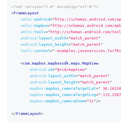
<?xml version="1.0" encoding="utf-8"?>
clipboa
<
FrameLayout
xmlns:
android
=
"
http://schemas.android.com/apk/r
xmlns:
mapbox
=
"
http://schemas.android.com/apk/re
xmlns:
tools
=
"
http://schemas.android.com/tools
"
android:
layout_width
=
"
match_parent
"
android:
layout_height
=
"
match_parent
"
tools:
context
=
"
.examples.javaservices.TurfRingA
<
com.mapbox.mapboxsdk.maps.MapView
android:
id
=
"
@+id/mapView
"
android:
layout_width
=
"
match_parent
"
android:
layout_height
=
"
match_parent
"
mapbox:
mapbox_cameraTargetLat
=
"
 36.16218
"
mapbox:
mapbox_cameraTargetLng
=
"
-115.150738
"
mapbox:
mapbox_cameraZoom
=
"
11
"
/>
</
FrameLayout
>