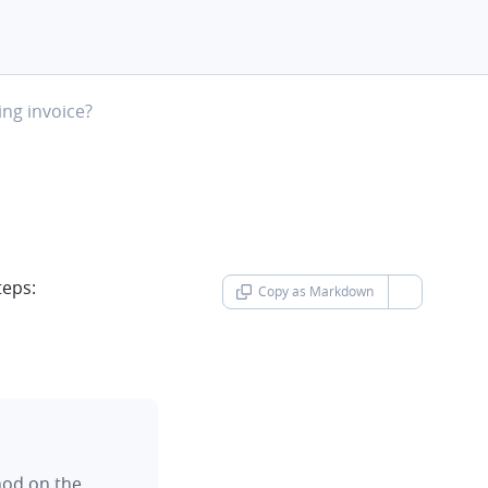
ng invoice?
teps:
Copy as Markdown
chevron-d
hod on the