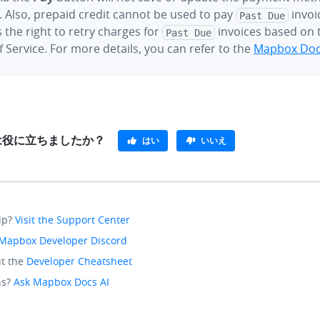
 Also, prepaid credit cannot be used to pay
invoi
Past Due
 the right to retry charges for
invoices based on
Past Due
 Service. For more details, you can refer to the
Mapbox Doc
e は役に立ちましたか？
はい
いいえ
lp?
Visit the Support Center
Mapbox Developer Discord
t the
Developer Cheatsheet
ns?
Ask Mapbox Docs AI