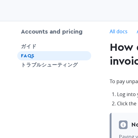
c
All docs
Accounts and pricing
How d
chevron-down
ガイド
FAQS
invoi
SHARE
トラブルシューティング
To pay unpa
Log into
Click the
N
Paying v