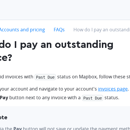
hevron-right
chevron-right
chevron-right
Accounts and pricing
FAQs
How do I pay an outstandi
o I pay an outstanding
ce?
id invoices with
status on Mapbox, follow these s
Past Due
 your account and navigate to your account's
invoices page
.
Pay
button next to any invoice with a
status.
Past Due
ote
ia the
Pay
button will not save or update the payment met