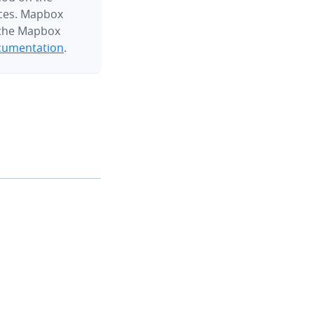
ces. Mapbox
 the Mapbox
umentation
.