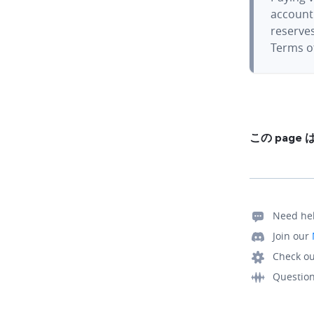
account.
reserves
Terms of
この pag
Need he
Join our
Check ou
Questio