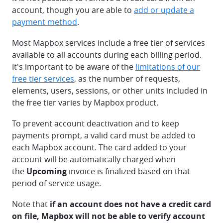
account, though you are able to
add or update a
payment method
.
Most Mapbox services include a free tier of services
available to all accounts during each billing period.
It's important to be aware of the
limitations of our
free tier services
, as the number of requests,
elements, users, sessions, or other units included in
the free tier varies by Mapbox product.
To prevent account deactivation and to keep
payments prompt, a valid card must be added to
each Mapbox account. The card added to your
account will be automatically charged when
the
Upcoming
invoice is finalized based on that
period of service usage.
Note that
if an account does not have a credit card
on file, Mapbox will not be able to verify account