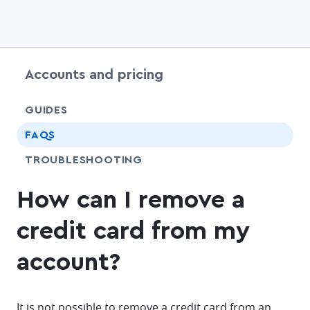
Accounts and pricing
chevr
GUIDES
FAQS
SHARE
TROUBLESHOOTING
How can I remove a
credit card from my
account?
It is not possible to remove a credit card from an