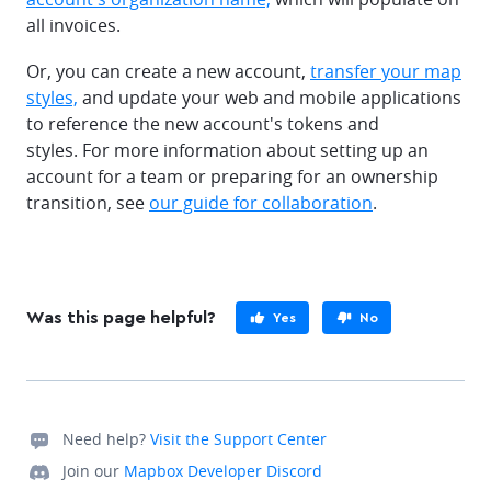
all invoices.
Or, you can create a new account,
transfer your map
styles,
and update your web and mobile applications
to reference the new account's tokens and
styles. For more information about setting up an
account for a team or preparing for an ownership
transition, see
our guide for collaboration
.
Was this page helpful?
Yes
No
Need help?
Visit the Support Center
Join our
Mapbox Developer Discord