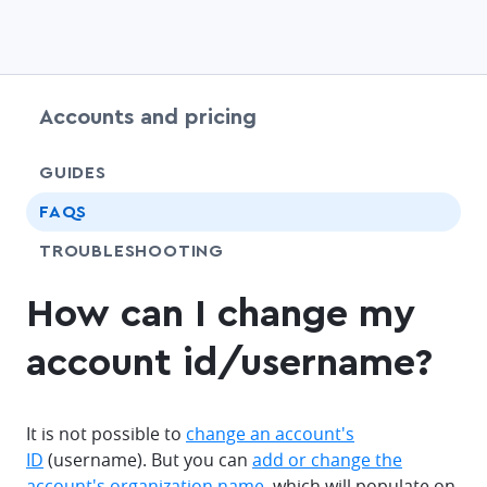
Accounts and pricing
chevr
GUIDES
FAQS
SHARE
TROUBLESHOOTING
How can I change my
account id/username?
It is not possible to
change an account's
ID
(username). But you can
add or change the
account's organization name,
which will populate on